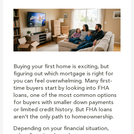
Buying your first home is exciting, but
figuring out which mortgage is right for
you can feel overwhelming. Many first-
time buyers start by looking into FHA
loans, one of the most common options
for buyers with smaller down payments
or limited credit history. But FHA loans
aren’t the only path to homeownership.
Depending on your financial situation,