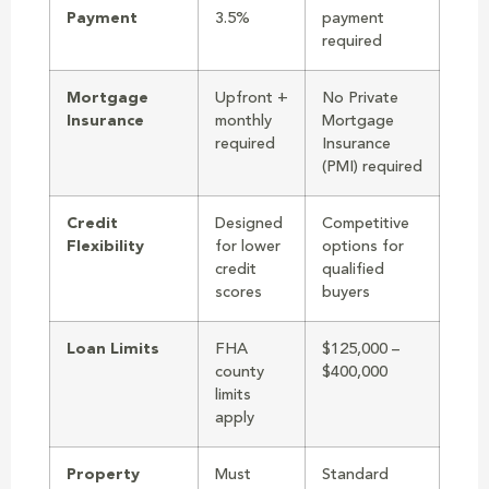
Payment
3.5%
payment
required
Mortgage
Upfront +
No Private
Insurance
monthly
Mortgage
required
Insurance
(PMI) required
Credit
Designed
Competitive
Flexibility
for lower
options for
credit
qualified
scores
buyers
Loan Limits
FHA
$125,000 –
county
$400,000
limits
apply
Property
Must
Standard