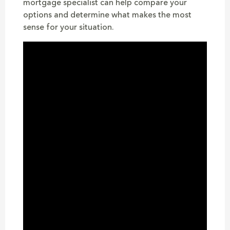
mortgage specialist can help compare your
options and determine what makes the most
sense for your situation.