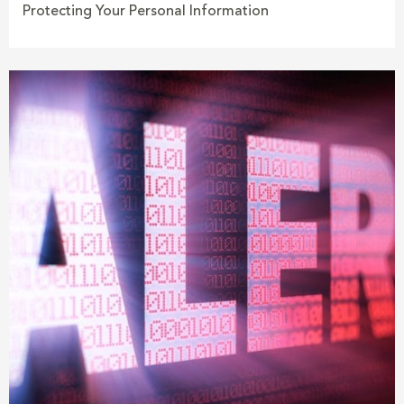
Protecting Your Personal Information