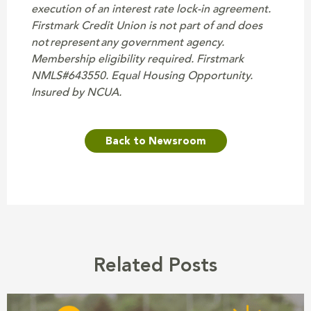
execution of an interest rate lock-in agreement.
Firstmark Credit Union is not part of and does
not represent any government agency.
Membership eligibility required. Firstmark
NMLS#643550. Equal Housing Opportunity.
Insured by NCUA.
Back to Newsroom
Related Posts