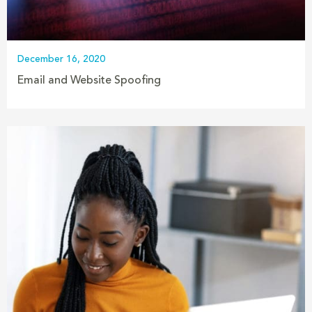
December 16, 2020
Email and Website Spoofing