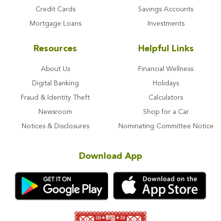
Credit Cards
Savings Accounts
Mortgage Loans
Investments
Resources
Helpful Links
About Us
Financial Wellness
Digital Banking
Holidays
Fraud & Identity Theft
Calculators
Newsroom
Shop for a Car
Notices & Disclosures
Nominating Committee Notice
Download App