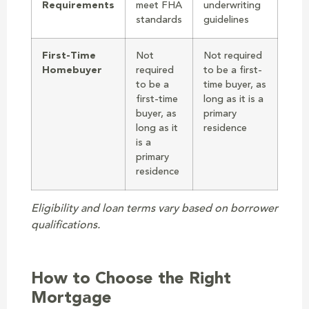
Requirements
meet FHA
underwriting
standards
guidelines
First-Time
Not
Not required
Homebuyer
required
to be a first-
to be a
time buyer, as
first-time
long as it is a
buyer, as
primary
long as it
residence
is a
primary
residence
Eligibility and loan terms vary based on borrower
qualifications.
How to Choose the Right
Mortgage