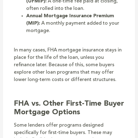
(UFMIP):
A one-time fee paid at closing,
often rolled into the loan.
Annual Mortgage Insurance Premium
(MIP):
A monthly payment added to your
mortgage.
In many cases, FHA mortgage insurance stays in
place for the life of the loan, unless you
refinance later. Because of this, some buyers
explore other loan programs that may offer
lower long-term costs or different structures.
FHA vs. Other First-Time Buyer
Mortgage Options
Some lenders offer programs designed
specifically for first-time buyers. These may