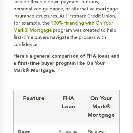
include flexible down payment options,
personalized guidance, or alternative mortgage
insurance structures. At Firstmark Credit Union,
for example, the
100% financing with On Your
Mark® Mortgage
program was created to help
first-time buyers navigate the process with
confidence.
Here’s a general comparison of FHA loans and
a first-time buyer program like On Your
Mark® Mortgage.
Feature
FHA
On Your
Loan
Mark®
Mortgage
Down
As low as
No down