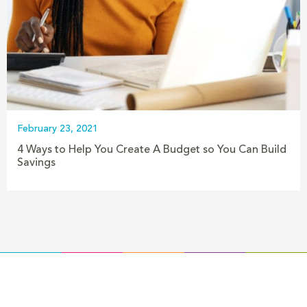
February 23, 2021
4 Ways to Help You Create A Budget so You Can Build
Savings