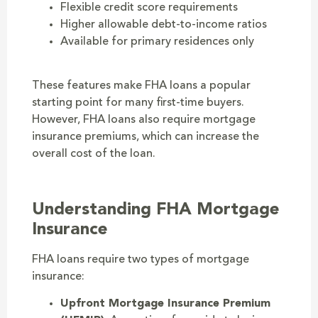
Flexible credit score requirements
Higher allowable debt-to-income ratios
Available for primary residences only
These features make FHA loans a popular
starting point for many first-time buyers.
However, FHA loans also require mortgage
insurance premiums, which can increase the
overall cost of the loan.
Understanding FHA Mortgage
Insurance
FHA loans require two types of mortgage
insurance:
Upfront Mortgage Insurance Premium