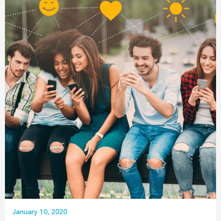
January 10, 2020