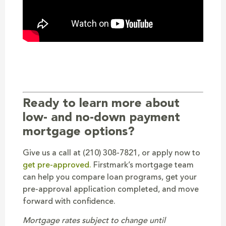
Ready to learn more about
low- and no-down payment
mortgage options?
Give us a call at (210) 308-7821, or apply now to
get pre-approved.
Firstmark’s mortgage team
can help you compare loan programs, get your
pre-approval application completed, and move
forward with confidence.
Mortgage rates subject to change until