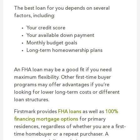
The best loan for you depends on several
factors, including:
Your credit score
Your available down payment
Monthly budget goals
Long-term homeownership plans
An FHA loan may be a good fit if you need
maximum flexibility. Other first-time buyer
programs may offer advantages if you’re
looking for lower long-term costs or different
loan structures.
Firstmark provides
FHA loans
as well as
100%
financing mortgage options
for primary
residences, regardless of whether you are a first-
time homebuyer or a repeat purchaser. A