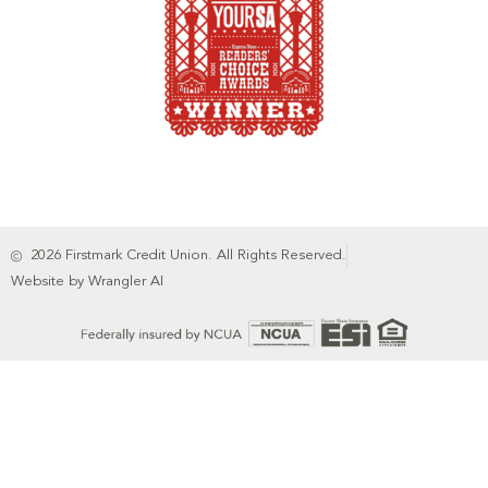
2026 Firstmark Credit Union. All Rights Reserved.
Website by Wrangler AI