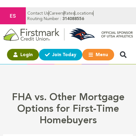
Contact Us
Careers
Rates
Locations
ES
Routing Number :
314088556
Login
Join Today
Menu
FHA vs. Other Mortgage
Options for First-Time
Homebuyers