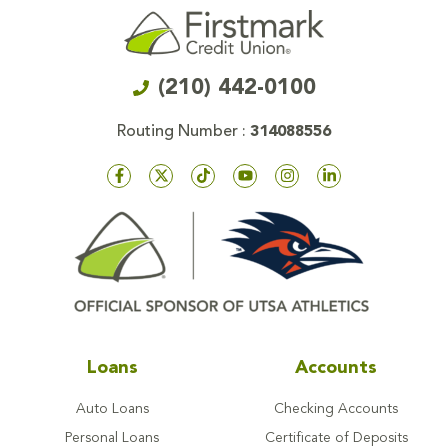
(210) 442-0100
Routing Number :
314088556
Loans
Accounts
Auto Loans
Checking Accounts
Personal Loans
Certificate of Deposits