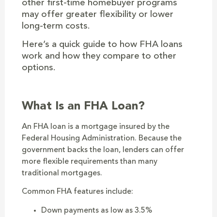
other first-time homebuyer programs
may offer greater flexibility or lower
long-term costs.
Here’s a quick guide to how FHA loans
work and how they compare to other
options.
What Is an FHA Loan?
An FHA loan is a mortgage insured by the
Federal Housing Administration. Because the
government backs the loan, lenders can offer
more flexible requirements than many
traditional mortgages.
Common FHA features include:
Down payments as low as 3.5%