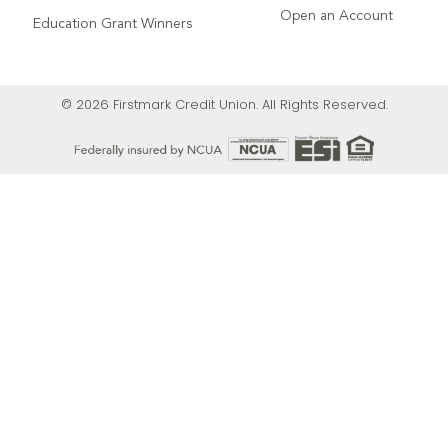
Open an Account
Education Grant Winners
© 2026 Firstmark Credit Union. All Rights Reserved.