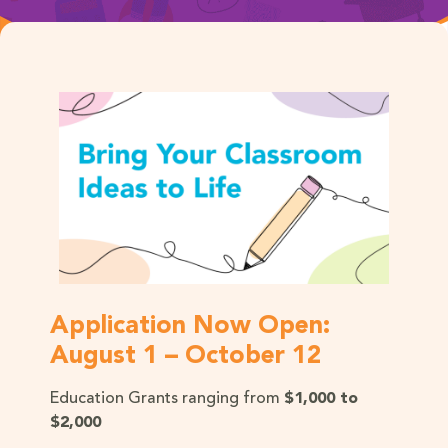
Application Now Open:
August 1 – October 12
Education Grants ranging from
$1,000 to
$2,000