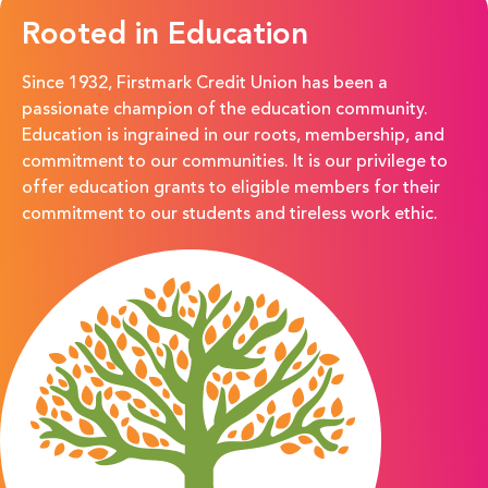
Rooted in Education
Since 1932,
Firstmark
Credit Union has been a
passionate champion of the education community.
Education is ingrained in our roots, membership, and
commitment to our
communities. It is our privilege to
offer education grants to eligible members for their
commitment to our students and tireless work ethic.