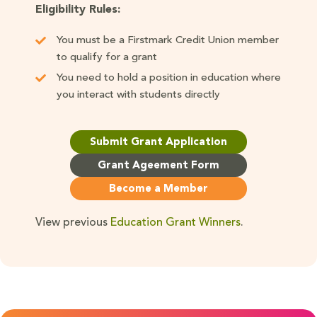
Eligibility Rules:
You must be a Firstmark Credit Union member
to qualify for a grant
You need to hold a position in education where
you interact with students directly
Submit Grant Application
Grant Ageement Form
Become a Member
View previous
Education Grant Winners
.