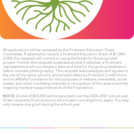
All applications will be reviewed by the Firstmark Education Grant
Committee. If selected to receive a Firstmark Education Grant of $1,000-
2,000, the recipient will commit to using the funds for the proposed
project. Further, the recipient understands that if selected, a Firstmark
representative will coordinate a date and time for the grant presentation
(which includes photography). The recipient acknowledges and agrees to
the use of my name, photos, and project ideas by Firstmark Credit Union
and its affiliate Foundation for the purposes of website, newsletter, social
media, and other marketing channels in recognition of this award and the
ongoing member-supported work of the Foundation.
NOTE:
A total of $30,000 will be awarded over the 2026-2027 school year.
Grant recipients from previous school years are eligible to apply. You may
only receive one grant during the school year.