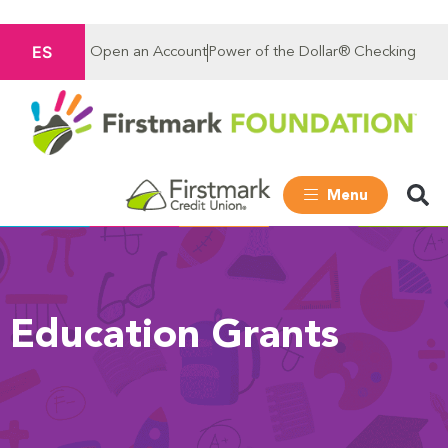
ES
Open an Account
Power of the Dollar® Checking
Menu
Education Grants