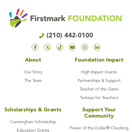
(210) 442-0100
About
Foundation Impact
Our Story
High Impact Grants
The Team
Partnerships & Support
Teacher of the Game
Turkeys for Teachers
Scholarships & Grants
Support Your
Community
Cunningham Scholarship
Power of the Dollar® Checking
Education Grants