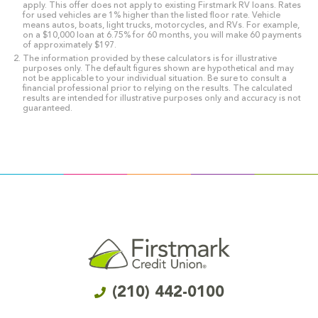
apply. This offer does not apply to existing Firstmark RV loans. Rates
for used vehicles are 1% higher than the listed floor rate. Vehicle
means autos, boats, light trucks, motorcycles, and RVs. For example,
on a $10,000 loan at 6.75% for 60 months, you will make 60 payments
of approximately $197.
The information provided by these calculators is for illustrative
purposes only. The default figures shown are hypothetical and may
not be applicable to your individual situation. Be sure to consult a
financial professional prior to relying on the results. The calculated
results are intended for illustrative purposes only and accuracy is not
guaranteed.
(210) 442-0100