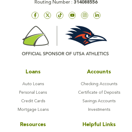
Routing Number :
314088556
Loans
Accounts
Auto Loans
Checking Accounts
Personal Loans
Certificate of Deposits
Credit Cards
Savings Accounts
Mortgage Loans
Investments
Resources
Helpful Links