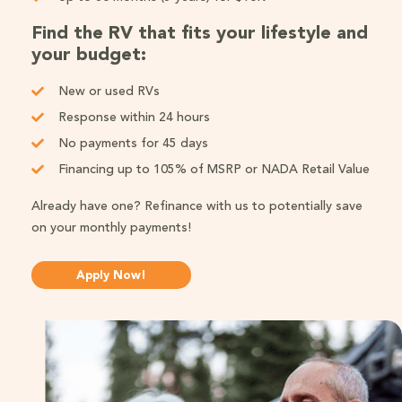
Find the RV that fits your lifestyle and
your budget:
New or used RVs
Response within 24 hours
No payments for 45 days
Financing up to 105% of MSRP or NADA Retail Value
Already have one? Refinance with us to potentially save
on your monthly payments!
Apply Now!