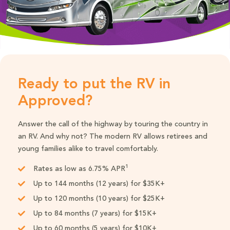
Ready to put the RV in
Approved?
Answer the call of the highway by touring the country in
an RV. And why not? The modern RV allows retirees and
young families alike to travel comfortably.
1
Rates as low as 6.75% APR
Up to 144 months (12 years) for $35K+
Up to 120 months (10 years) for $25K+
Up to 84 months (7 years) for $15K+
Up to 60 months (5 years) for $10K+