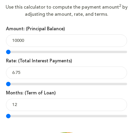
2
Use this calculator to compute the payment amount
by
adjusting the amount, rate, and terms.
Amount: (Principal Balance)
Rate: (Total Interest Payments)
Months: (Term of Loan)