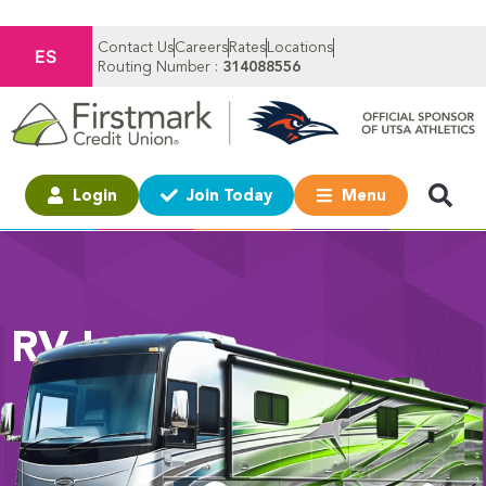
Contact Us
Careers
Rates
Locations
ES
Routing Number :
314088556
Login
Join Today
Menu
RV Loans