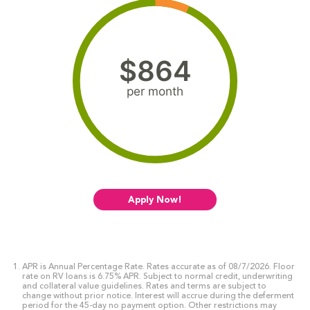
$864
per month
Apply Now!
APR is Annual Percentage Rate. Rates accurate as of 08/7/2026. Floor
rate on RV loans is 6.75% APR. Subject to normal credit, underwriting
and collateral value guidelines. Rates and terms are subject to
change without prior notice. Interest will accrue during the deferment
period for the 45-day no payment option. Other restrictions may