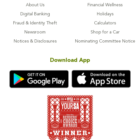
About Us
Financial Wellness
Digital Banking
Holidays
Fraud & Identity Theft
Calculators
Newsroom
Shop for a Car
Notices & Disclosures
Nominating Committee Notice
Download App