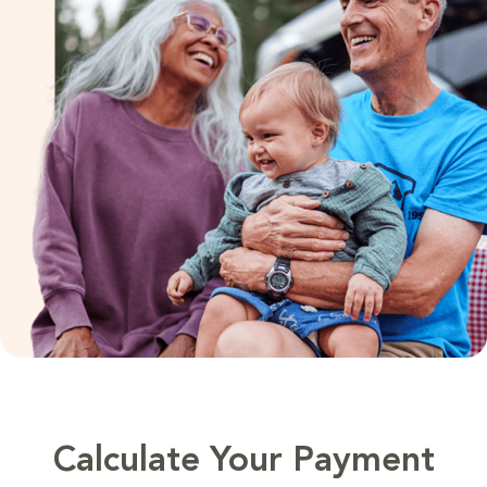
Calculate Your Payment