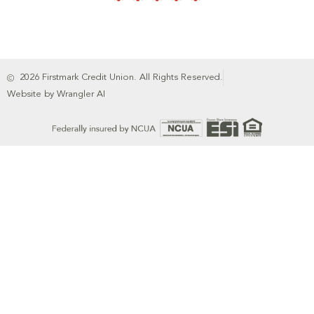
2026 Firstmark Credit Union. All Rights Reserved.
Website by Wrangler AI