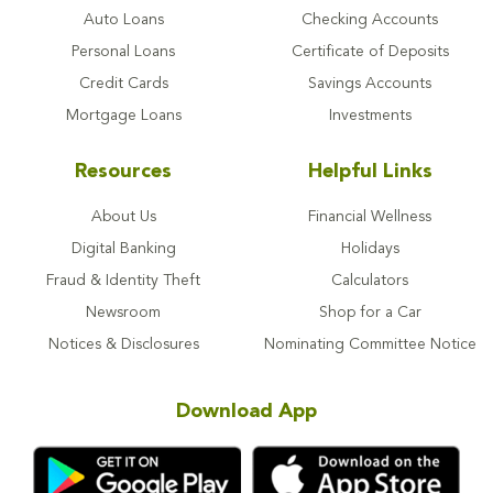
Auto Loans
Checking Accounts
Personal Loans
Certificate of Deposits
Credit Cards
Savings Accounts
Mortgage Loans
Investments
Resources
Helpful Links
About Us
Financial Wellness
Digital Banking
Holidays
Fraud & Identity Theft
Calculators
Newsroom
Shop for a Car
Notices & Disclosures
Nominating Committee Notice
Download App