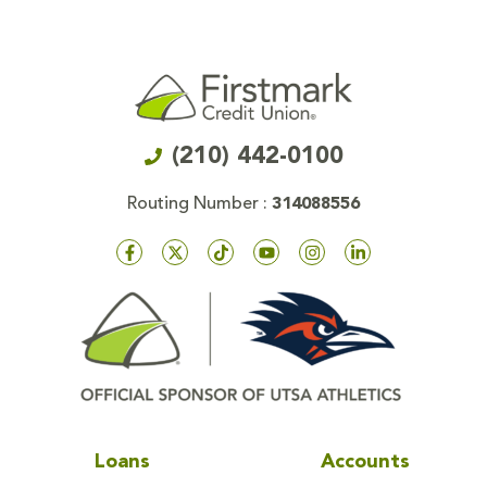
(210) 442-0100
Routing Number :
314088556
Loans
Accounts