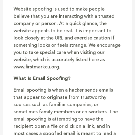
Website spoofing is used to make people
believe that you are interacting with a trusted
company or person. At a quick glance, the
website appeals to be real. It is important to
look closely at the URL and exercise caution if
something looks or feels strange. We encourage
you to take special care when visiting our
website, which is accurately listed here as
www.firstmarkcu.org.
What is Email Spoofing?
Email spoofing is when a hacker sends emails
that appear to originate from trustworthy
sources such as familiar companies, or
sometimes family members or co-workers. The
email spoofing is attempting to have the
recipient open a file or click on a link, and in
most cases a spoofed email is meant to lead a