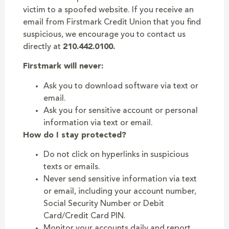
victim to a spoofed website. If you receive an
email from Firstmark Credit Union that you find
suspicious, we encourage you to contact us
directly at
210.442.0100.
Firstmark will never:
Ask you to download software via text or
email.
Ask you for sensitive account or personal
information via text or email.
How do I stay protected?
Do not click on hyperlinks in suspicious
texts or emails.
Never send sensitive information via text
or email, including your account number,
Social Security Number or Debit
Card/Credit Card PIN.
Monitor your accounts daily and report