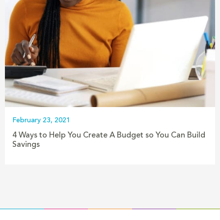
February 23, 2021
4 Ways to Help You Create A Budget so You Can Build
Savings