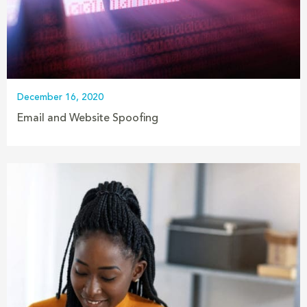
December 16, 2020
Email and Website Spoofing