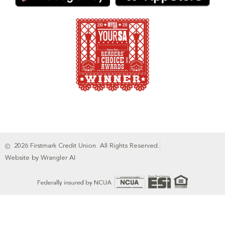
2026 Firstmark Credit Union. All Rights Reserved.
Website by Wrangler AI