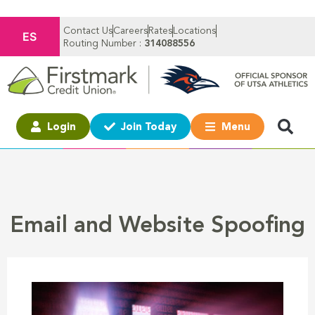
Contact Us
Careers
Rates
Locations
ES
Routing Number :
314088556
Login
Join Today
Menu
Email and Website Spoofing