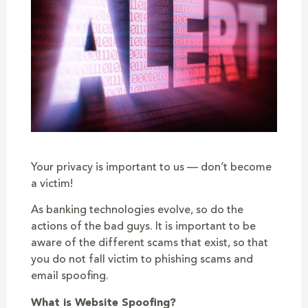
Your privacy is important to us — don’t become
a victim!
As banking technologies evolve, so do the
actions of the bad guys. It is important to be
aware of the different scams that exist, so that
you do not fall victim to phishing scams and
email spoofing.
What is Website Spoofing?