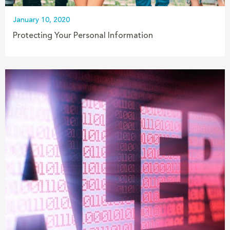
January 10, 2020
Protecting Your Personal Information