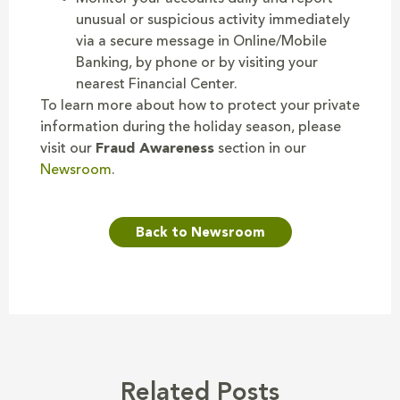
unusual or suspicious activity immediately
via a secure message in Online/Mobile
Banking, by phone or by visiting your
nearest Financial Center.
To learn more about how to protect your private
information during the holiday season, please
visit our
Fraud Awareness
section in our
Newsroom
.
Back to Newsroom
Related Posts