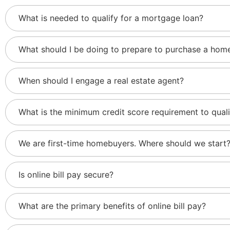
What is needed to qualify for a mortgage loan?
What should I be doing to prepare to purchase a home
When should I engage a real estate agent?
What is the minimum credit score requirement to qual
We are first-time homebuyers. Where should we start
Is online bill pay secure?
What are the primary benefits of online bill pay?