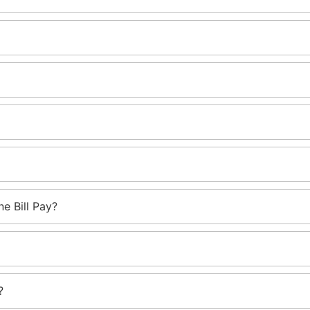
e Bill Pay?
?