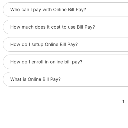
Who can I pay with Online Bill Pay?
How much does it cost to use Bill Pay?
How do I setup Online Bill Pay?
How do I enroll in online bill pay?
What is Online Bill Pay?
1