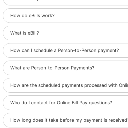
How do eBills work?
What is eBill?
How can I schedule a Person-to-Person payment?
What are Person-to-Person Payments?
How are the scheduled payments processed with Onlin
Who do I contact for Online Bill Pay questions?
How long does it take before my payment is received