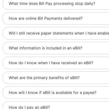
What time does Bill Pay processing stop daily?
How are online Bill Payments delivered?
Will I still receive paper statements when I have enable
What information is included in an eBill?
How do I know when I have received an eBill?
What are the primary benefits of eBill?
How will I know if eBill is available for a payee?
How do I pay an eBill?