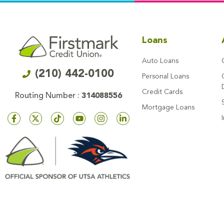
Loans
Auto Loans
(210) 442-0100
Personal Loans
Credit Cards
Routing Number :
314088556
Mortgage Loans