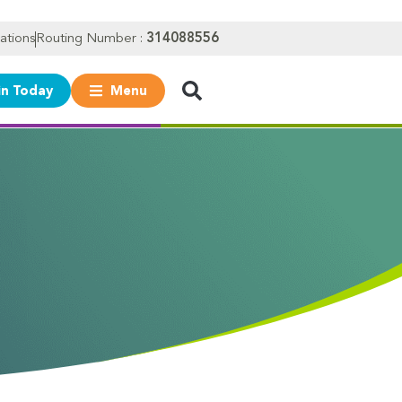
ations
Routing Number :
314088556
in Today
Menu