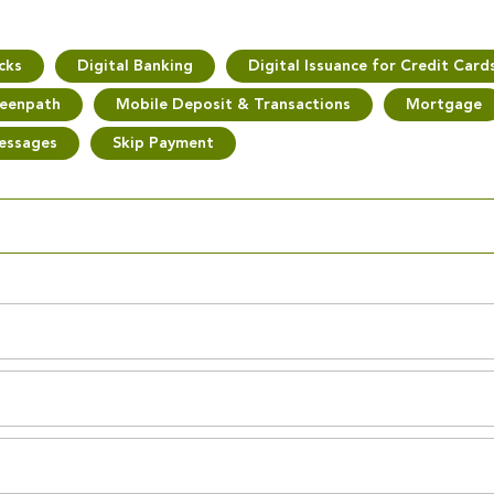
cks
Digital Banking
Digital Issuance for Credit Card
eenpath
Mobile Deposit & Transactions
Mortgage
essages
Skip Payment