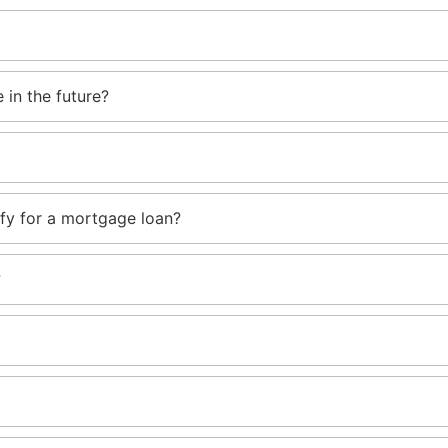
 in the future?
ify for a mortgage loan?
?