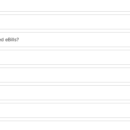
d eBills?