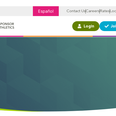
Español
Contact Us
Careers
Rates
Loc
Login
Jo