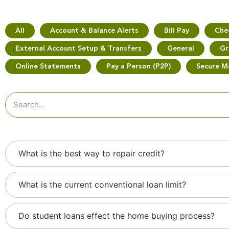
All
Account & Balance Alerts
Bill Pay
Che
External Account Setup & Transfers
General
Gr
Online Statements
Pay a Person (P2P)
Secure M
What is the best way to repair credit?
What is the current conventional loan limit?
Do student loans effect the home buying process?