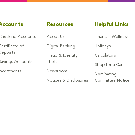
Accounts
Resources
Helpful Links
Checking Accounts
About Us
Financial Wellness
Certificate of
Digital Banking
Holidays
Deposits
Fraud & Identity
Calculators
Savings Accounts
Theft
Shop for a Car
Investments
Newsroom
Nominating
Notices & Disclosures
Committee Notice