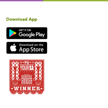
Download App