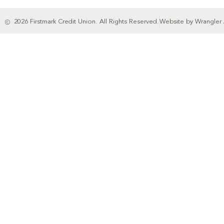
2026 Firstmark Credit Union. All Rights Reserved.
Website by Wrangler 