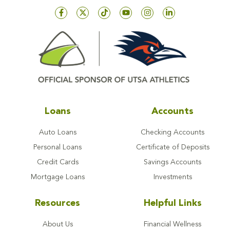
Loans
Accounts
Auto Loans
Checking Accounts
Personal Loans
Certificate of Deposits
Credit Cards
Savings Accounts
Mortgage Loans
Investments
Resources
Helpful Links
About Us
Financial Wellness