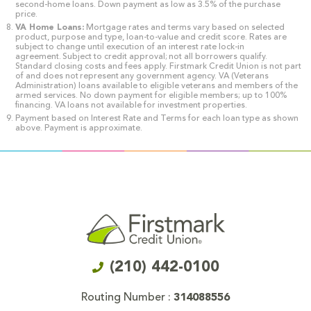
second-home loans. Down payment as low as 3.5% of the purchase
price.
VA Home Loans:
Mortgage rates and terms vary based on selected
product, purpose and type, loan-to-value and credit score. Rates are
subject to change until execution of an interest rate lock-in
agreement. Subject to credit approval; not all borrowers qualify.
Standard closing costs and fees apply. Firstmark Credit Union is not part
of and does not represent any government agency. VA (Veterans
Administration) loans available to eligible veterans and members of the
armed services. No down payment for eligible members; up to 100%
financing. VA loans not available for investment properties.
Payment based on Interest Rate and Terms for each loan type as shown
above. Payment is approximate.
(210) 442-0100
Routing Number :
314088556