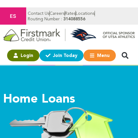
Contact Us
Careers
Rates
Locations
ES
Routing Number :
314088556
Login
Join Today
Menu
Home Loans