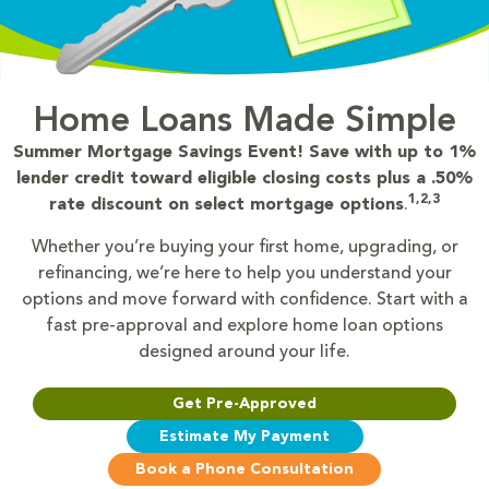
Home Loans Made Simple
Summer Mortgage Savings Event! Save with up to 1%
lender credit toward eligible closing costs plus a .50%
1,2,3
rate discount on select mortgage options
.
Whether you’re buying your first home, upgrading, or
refinancing, we’re here to help you understand your
options and move forward with confidence. Start with a
fast pre-approval and explore home loan options
designed around your life.
Get Pre-Approved
Estimate My Payment
Book a Phone Consultation