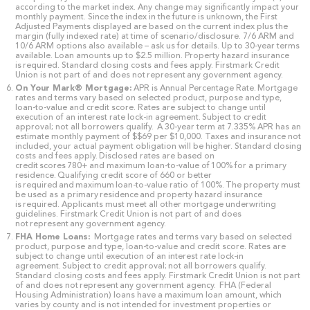
according to the market index. Any change may significantly impact your
monthly payment. Since the index in the future is unknown, the First
Adjusted Payments displayed are based on the current index plus the
margin (fully indexed rate) at time of scenario/disclosure. 7/6 ARM and
10/6 ARM options also available – ask us for details. Up to 30-year terms
available. Loan amounts up to $2.5 million. Property hazard insurance
is required. Standard closing costs and fees apply. Firstmark Credit
Union is not part of and does not represent any government agency.
On Your Mark® Mortgage:
APR is Annual Percentage Rate. Mortgage
rates and terms vary based on selected product, purpose and type,
loan-to-value and credit score. Rates are subject to change until
execution of an interest rate lock-in agreement. Subject to credit
approval; not all borrowers qualify. A 30-year term at 7.335% APR has an
estimate monthly payment of $$69 per $10,000. Taxes and insurance not
included, your actual payment obligation will be higher. Standard closing
costs and fees apply. Disclosed rates are based on
credit scores 780+ and maximum loan-to-value of 100% for a primary
residence. Qualifying credit score of 660 or better
is required and maximum loan-to-value ratio of 100%. The property must
be used as a primary residence and property hazard insurance
is required. Applicants must meet all other mortgage underwriting
guidelines. Firstmark Credit Union is not part of and does
not represent any government agency.
FHA Home Loans:
Mortgage rates and terms vary based on selected
product, purpose and type, loan-to-value and credit score. Rates are
subject to change until execution of an interest rate lock-in
agreement. Subject to credit approval; not all borrowers qualify.
Standard closing costs and fees apply. Firstmark Credit Union is not part
of and does not represent any government agency. FHA (Federal
Housing Administration) loans have a maximum loan amount, which
varies by county and is not intended for investment properties or