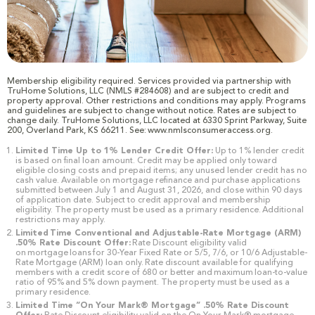
Membership eligibility required. Services provided via partnership with
TruHome Solutions, LLC (NMLS #284608) and are subject to credit and
property approval. Other restrictions and conditions may apply. Programs
and guidelines are subject to change without notice. Rates are subject to
change daily. TruHome Solutions, LLC located at 6330 Sprint Parkway, Suite
200, Overland Park, KS 66211. See: www.nmlsconsumeraccess.org.
Limited Time Up to 1% Lender Credit Offer:
Up to 1% lender credit
is based on final loan amount. Credit may be applied only toward
eligible closing costs and prepaid items; any unused lender credit has no
cash value. Available on mortgage refinance and purchase applications
submitted between July 1 and August 31, 2026, and close within 90 days
of application date. Subject to credit approval and membership
eligibility. The property must be used as a primary residence. Additional
restrictions may apply.
Limited Time Conventional and Adjustable-Rate Mortgage (ARM)
.50% Rate Discount Offer:
Rate Discount eligibility valid
on mortgage loans for 30-Year Fixed Rate or 5/5, 7/6, or 10/6 Adjustable-
Rate Mortgage (ARM) loan only. Rate discount available for qualifying
members with a credit score of 680 or better and maximum loan-to-value
ratio of 95% and 5% down payment. The property must be used as a
primary residence.
Limited Time “On Your Mark® Mortgage” .50% Rate Discount