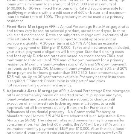
Offer:
Rate Discount eligibility valid on the On Your Mark® mortgage
loans with a minimum loan amount of $125,000 and maximum of
$400,000 for 30-Year Fixed Rate loan only. Rate discount available for
qualifying members with a credit score of 660 or better and maximum
loan-to-value ratio of 100%. The property must be used as a primary
residence.
Fixed-Rate Mortgage:
APR is Annual Percentage Rate. Mortgage rates
and terms vary based on selected product, purpose and type, loan-to-
value and credit score. Rates are subject to change until execution of an
interest rate lock-in agreement. Subject to credit approval; not all
borrowers qualify. A 30-year term at 6.571% APR has an estimate
monthly payment of $$64per $10,000. Taxes and insurance not included,
your actual payment obligation will be higher. Standard closing costs
and fees apply. Disclosed rates are based on credit scores 780+ and
maximum loan-to-value of 75% and 25% down payment for a primary
residence. Maximum loan-to-value ratio of 95% and 5% down payment
for loans up to $832.750. Maximum loan-to-value ratio of 80% and 20%
down payment for loans greater than $832,750. Loan amounts up to
$2.5 million. Up to 30-year terms available. Property hazard insurance
is required. Firstmark Credit Union is not part of and does
not represent any government agency.
Adjustable-Rate Mortgage:
APR is Annual Percentage Rate. Mortgage
rates and terms vary based on selected product, purpose and type,
loan-to-value and credit score. Rates are subject to change until
execution of an interest rate lock-in agreement. Subject to credit
approval; not all borrowers qualify. Rates are for Purchase and
Refinances of residential property – No Commercial Property or
Manufactured Homes. 5/5 ARM Rate advertised is an Adjustable-Rate
Mortgage (ARM). The interest rates and payments may increase after
consummation. For the first 60 months, the APR will be 5.784% with an
estimated monthly payment of $$59 per $10,000. After the initial fixed-
rate period, your interest rate can increase or decrease every five(5)