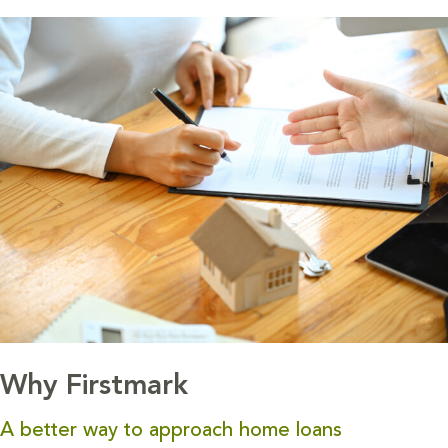
Why Firstmark
A better way to approach home loans