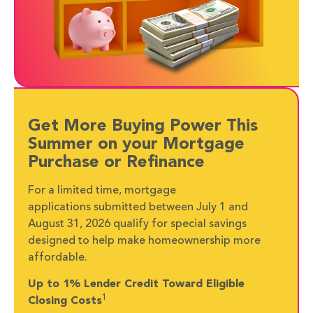
Get More Buying Power This
Summer on your Mortgage
Purchase or Refinance
For a limited time, mortgage
applications submitted between July 1 and
August 31, 2026 qualify for special savings
designed to help make homeownership more
affordable.
Up to 1% Lender Credit Toward Eligible
1
Closing Costs