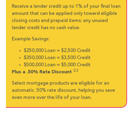
Receive a lender credit up to 1% of your final loan
amount that can be applied only toward eligible
closing costs and prepaid items; any unused
lender credit has no cash value.
Example Savings:
$250,000 Loan = $2,500 Credit
$350,000 Loan = $3,500 Credit
$500,000 Loan = $5,000 Credit
2,3
Plus a .50% Rate Discount
Select mortgage products are eligible for an
automatic .50% rate discount, helping you save
even more over the life of your loan.