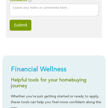
Financial Wellness
Helpful tools for your homebuying
journey
Whether you’re just getting started or ready to apply,
these tools can help you feel more confident along the