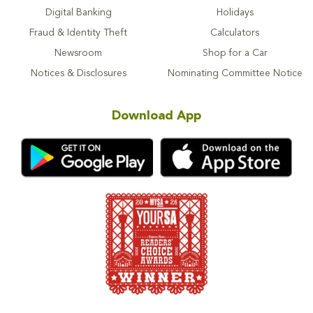
Digital Banking
Holidays
Fraud & Identity Theft
Calculators
Newsroom
Shop for a Car
Notices & Disclosures
Nominating Committee Notice
Download App