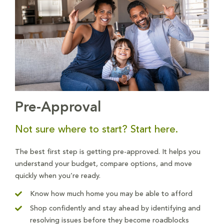
Pre-Approval
Not sure where to start? Start here.
The best first step is getting pre-approved. It helps you
understand your budget, compare options, and move
quickly when you’re ready.
Know how much home you may be able to afford
Shop confidently and stay ahead by identifying and
resolving issues before they become roadblocks