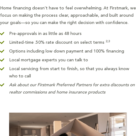
Home financing doesn’t have to feel overwhelming. At Firstmark, we
focus on making the process clear, approachable, and built around
your goals—so you can make the right decision with confidence.
Pre-approvals in as little as 48 hours
2,3
Limited-time .50% rate discount on select terms
Options including low down payment and 100% financing
Local mortgage experts you can talk to
Local servicing from start to finish, so that you always know
who to call
Ask about our Firstmark Preferred Partners for extra discounts on
realtor commissions and home insurance products