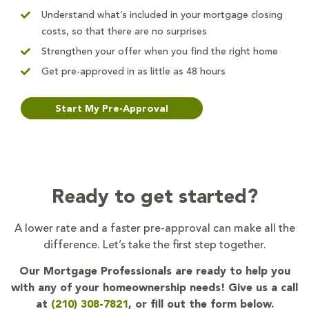
Understand what’s included in your mortgage closing
costs, so that there are no surprises
Strengthen your offer when you find the right home
Get pre-approved in as little as 48 hours
Start My Pre-Approval
Ready to get started?
A lower rate and a faster pre-approval can make all the
difference. Let’s take the first step together.
Our Mortgage Professionals are ready to help you
with any of your homeownership needs! Give us a call
at
(210) 308-7821
, or fill out the form below.