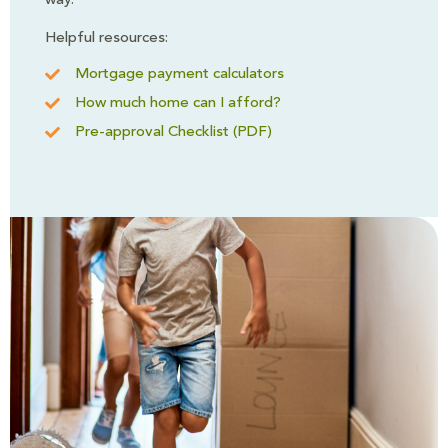
way.
Helpful resources:
Mortgage payment calculators
How much home can I afford?
Pre-approval Checklist (PDF)