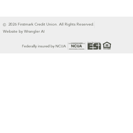
2026 Firstmark Credit Union. All Rights Reserved.
Website by Wrangler AI