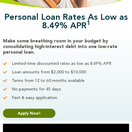
Personal Loan Rates As Low as
1
8.49% APR
Make some breathing room in your budget by
consolidating high‑interest debt into one low‑rate
personal loan.
Limited-time discounted rates as low as 8.49% APR
Loan amounts from $2,000 to $10,000
Terms from 12 to 60 months available
No payments for 45 days
Fast & easy application
Apply Now!