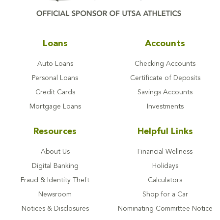
Loans
Accounts
Auto Loans
Checking Accounts
Personal Loans
Certificate of Deposits
Credit Cards
Savings Accounts
Mortgage Loans
Investments
Resources
Helpful Links
About Us
Financial Wellness
Digital Banking
Holidays
Fraud & Identity Theft
Calculators
Newsroom
Shop for a Car
Notices & Disclosures
Nominating Committee Notice