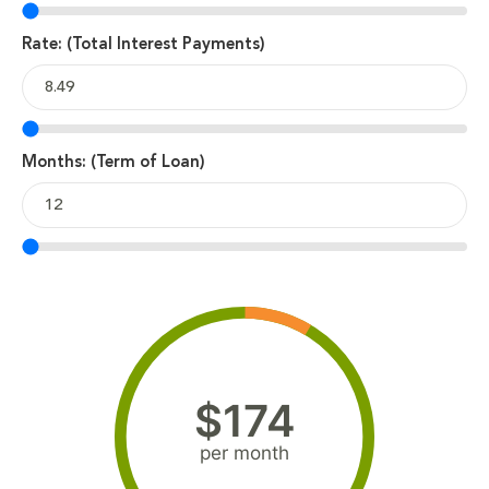
Rate: (Total Interest Payments)
Months: (Term of Loan)
$174
per month