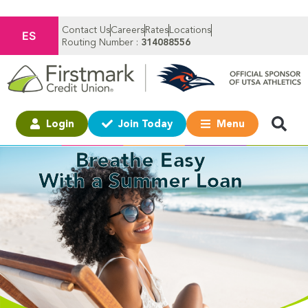
Contact Us
Careers
Rates
Locations
ES
Routing Number :
314088556
Login
Join Today
Menu
Breathe Easy
With a Summer Loan