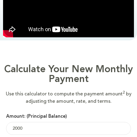
Calculate Your New Monthly
Payment
2
Use this calculator to compute the payment amount
by
adjusting the amount, rate, and terms.
Amount: (Principal Balance)