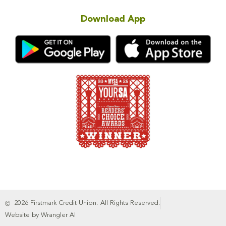
Download App
2026 Firstmark Credit Union. All Rights Reserved.
Website by Wrangler AI