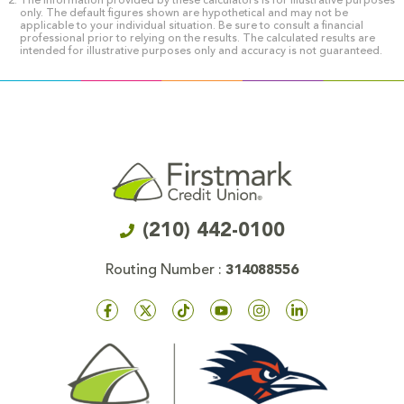
The information provided by these calculators is for illustrative purposes
only. The default figures shown are hypothetical and may not be
applicable to your individual situation. Be sure to consult a financial
professional prior to relying on the results. The calculated results are
intended for illustrative purposes only and accuracy is not guaranteed.
(210) 442-0100
Routing Number :
314088556