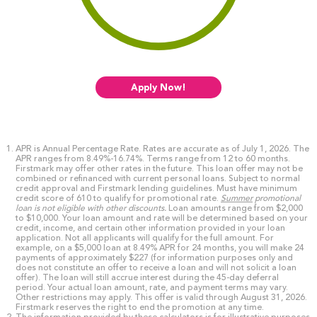
Apply Now!
APR is Annual Percentage Rate. Rates are accurate as of July 1, 2026. The
APR ranges from 8.49%-16.74%. Terms range from 12 to 60 months.
Firstmark may offer other rates in the future. This loan offer may not be
combined or refinanced with current personal loans. Subject to normal
credit approval and Firstmark lending guidelines. Must have minimum
credit score of 610 to qualify for promotional rate.
Summer
promotional
loan is not eligible with other discounts.
Loan amounts range from $2,000
to $10,000. Your loan amount and rate will be determined based on your
credit, income, and certain other information provided in your loan
application. Not all applicants will qualify for the full amount. For
example, on a $5,000 loan at 8.49% APR for 24 months, you will make 24
payments of approximately $227 (for information purposes only and
does not constitute an offer to receive a loan and will not solicit a loan
offer). The loan will still accrue interest during the 45-day deferral
period. Your actual loan amount, rate, and payment terms may vary.
Other restrictions may apply. This offer is valid through August 31, 2026.
Firstmark reserves the right to end the promotion at any time.