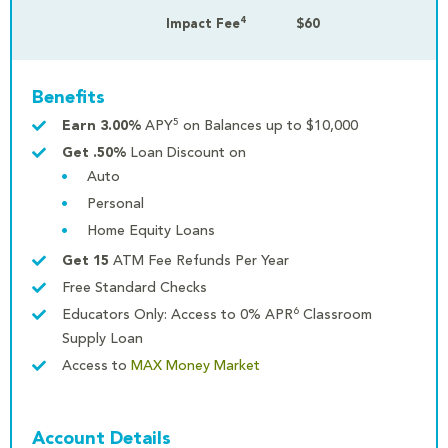
4
Impact Fee
$60
Benefits
5
Earn 3.00%
APY
on Balances up to $10,000
Get .50%
Loan Discount on
Auto
Personal
Home Equity Loans
Get 15
ATM Fee Refunds Per Year
Free Standard Checks
6
Educators Only: Access to 0% APR
Classroom
Supply Loan
Access to
MAX Money Market
Account Details