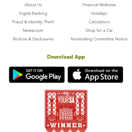
About Us
Financial Wellness
Digital Banking
Holidays
Fraud & Identity Theft
Calculators
Newsroom
Shop for a Car
Notices & Disclosures
Nominating Committee Notice
Download App