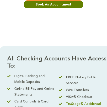
Book An Appointment
All Checking Accounts Have Access
To:
Digital Banking and
FREE Notary Public
Mobile Deposits
Services
Online Bill Pay and Online
Wire Transfers
Statements
VISA® Checkout
Card Controls & Card
TruStage® Accidental