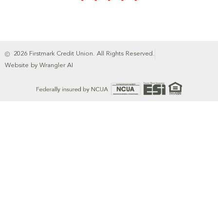
2026 Firstmark Credit Union. All Rights Reserved.
Website by Wrangler AI