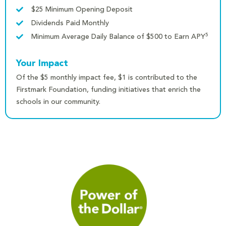
$25 Minimum Opening Deposit
Dividends Paid Monthly
5
Minimum Average Daily Balance of $500 to Earn APY
Your Impact
Of the $5 monthly impact fee, $1 is contributed to the
Firstmark Foundation, funding initiatives that enrich the
schools in our community.