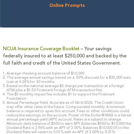
Online Prompts
NCUA Insurance Coverage Booklet
– Your savings
federally insured to at least $250,000 and backed by the
full faith and credit of the United States Government.
Average checking account balance of $10,000.
The average annual savings based on a .50% discount for a $35,000 auto
loan at 6.24% for 60 months.
Based on the national average $3 charge per transaction at a foreign
ATM plus a $1.50 Firstmark foreign ATM transaction fee.
The $5 monthly impact fee includes $1 to support the Firstmark
Foundation.
Annual Percentage Yield. Accurate as of 08/6/2026
.
The Credit Union
may offer other rates in the future. Compounded monthly. A minimum
balance is required to open this account. Fees or other conditions could
reduce the earnings on the account. Power of the Dollar® MAX is a tiered
annual percentage yield (APY) account. Rates are subject to change.
Minimum daily balance of $500 to earn APY. Balances $500 to $10,000 the
Dividend Rate is 2.96% with an APY of 3.00%; Balances $10,000.01(+) the
Dividend Rate will revert to 0.01% with an APY of 3.00% to 0.01%.