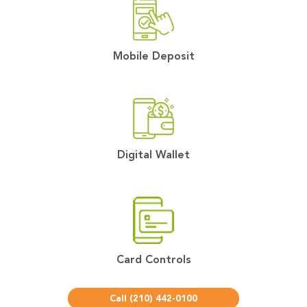
Mobile Deposit
Digital Wallet
Card Controls
Call (210) 442-0100