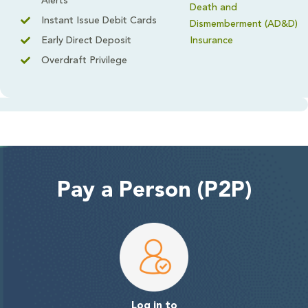
Alerts
Death and
Instant Issue Debit Cards
Dismemberment (AD&D)
Early Direct Deposit
Insurance
Overdraft Privilege
Pay a Person (P2P)
Log in to