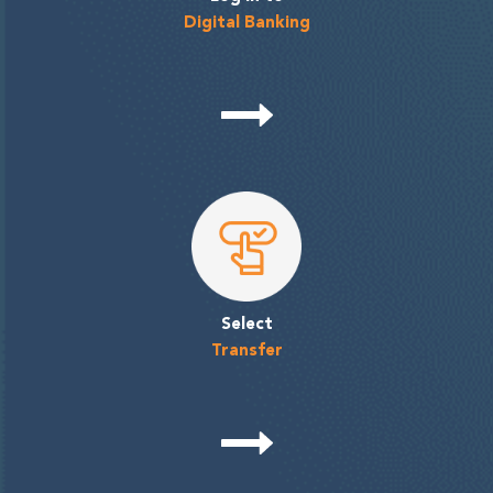
Digital Banking
Select
Transfer