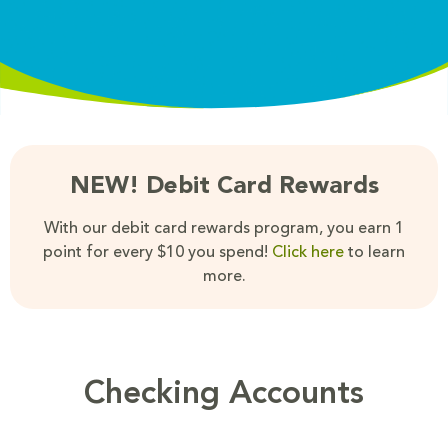
NEW! Debit Card Rewards
With our debit card rewards program, you earn 1
point for every $10 you spend!
Click here
to learn
more.
Checking Accounts