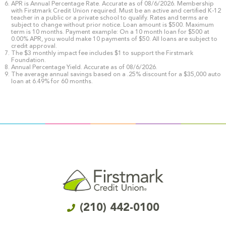
APR is Annual Percentage Rate. Accurate as of 08/6/2026. Membership
with Firstmark Credit Union required. Must be an active and certified K-12
teacher in a public or a private school to qualify. Rates and terms are
subject to change without prior notice. Loan amount is $500. Maximum
term is 10 months. Payment example: On a 10 month loan for $500 at
0.00% APR, you would make 10 payments of $50. All loans are subject to
credit approval.
The $3 monthly impact fee includes $1 to support the Firstmark
Foundation.
Annual Percentage Yield. Accurate as of 08/6/2026.
The average annual savings based on a .25% discount for a $35,000 auto
loan at 6.49% for 60 months.
(210) 442-0100