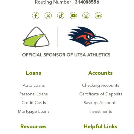
Routing Number :
314088556
Loans
Accounts
Auto Loans
Checking Accounts
Personal Loans
Certificate of Deposits
Credit Cards
Savings Accounts
Mortgage Loans
Investments
Resources
Helpful Links