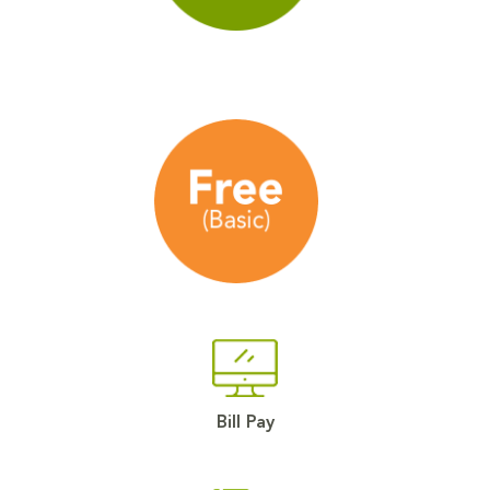
Bill Pay