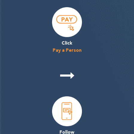
Click
Pay a Person
Follow