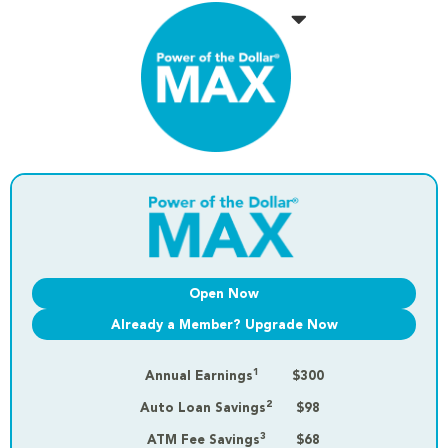
Open Now
Already a Member? Upgrade Now
1
Annual Earnings
$300
2
Auto Loan Savings
$98
3
ATM Fee Savings
$68