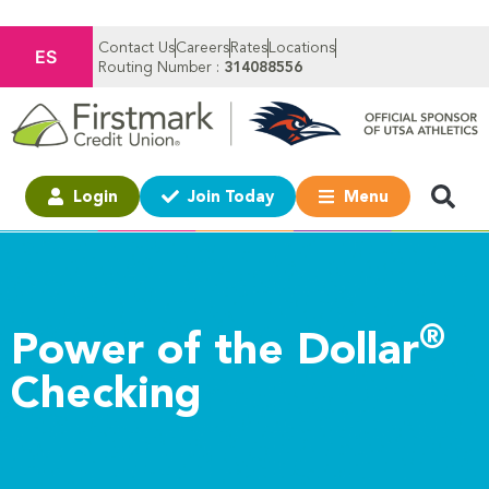
Contact Us
Careers
Rates
Locations
ES
Routing Number :
314088556
Login
Join Today
Menu
®
Power of the Dollar
Checking