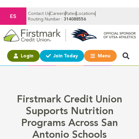
Contact Us
Careers
Rates
Locations
ES
Routing Number :
314088556
Login
Join Today
Menu
Firstmark Credit Union
Supports Nutrition
Programs Across San
Antonio Schools