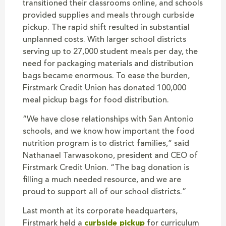
transitioned their classrooms online, and schools
provided supplies and meals through curbside
pickup. The rapid shift resulted in substantial
unplanned costs. With larger school districts
serving up to 27,000 student meals per day, the
need for packaging materials and distribution
bags became enormous. To ease the burden,
Firstmark Credit Union has donated 100,000
meal pickup bags for food distribution.
“We have close relationships with San Antonio
schools, and we know how important the food
nutrition program is to district families,” said
Nathanael Tarwasokono, president and CEO of
Firstmark Credit Union. “The bag donation is
filling a much needed resource, and we are
proud to support all of our school districts.”
Last month at its corporate headquarters,
Firstmark held a
curbside pickup
for curriculum