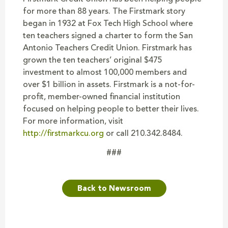
for more than 88 years. The Firstmark story
began in 1932 at Fox Tech High School where
ten teachers signed a charter to form the San
Antonio Teachers Credit Union. Firstmark has
grown the ten teachers’ original $475
investment to almost 100,000 members and
over $1 billion in assets. Firstmark is a not-for-
profit, member-owned financial institution
focused on helping people to better their lives.
For more information, visit
http://firstmarkcu.org
or call 210.342.8484.
###
Back to Newsroom