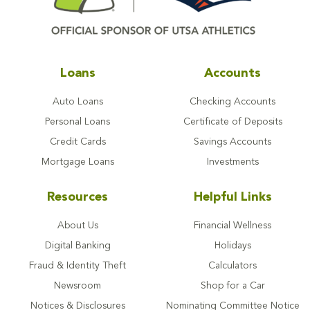
Loans
Accounts
Auto Loans
Checking Accounts
Personal Loans
Certificate of Deposits
Credit Cards
Savings Accounts
Mortgage Loans
Investments
Resources
Helpful Links
About Us
Financial Wellness
Digital Banking
Holidays
Fraud & Identity Theft
Calculators
Newsroom
Shop for a Car
Notices & Disclosures
Nominating Committee Notice