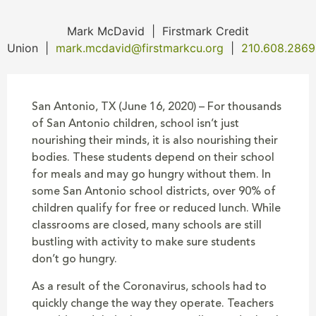
Mark McDavid
|
Firstmark Credit
Union
|
mark.mcdavid@firstmarkcu.org
|
210.608.2869
San Antonio, TX (June 16, 2020) – For thousands
of San Antonio children, school isn’t just
nourishing their minds, it is also nourishing their
bodies. These students depend on their school
for meals and may go hungry without them. In
some San Antonio school districts, over 90% of
children qualify for free or reduced lunch. While
classrooms are closed, many schools are still
bustling with activity to make sure students
don’t go hungry.
As a result of the Coronavirus, schools had to
quickly change the way they operate. Teachers