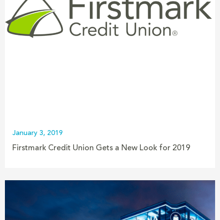
January 3, 2019
Firstmark Credit Union Gets a New Look for 2019