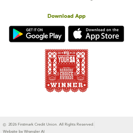
Download App
2026 Firstmark Credit Union. All Rights Reserved.
Website by Wrangler AI