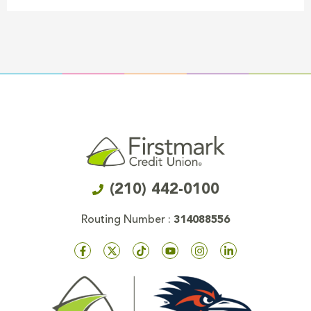
(210) 442-0100
Routing Number :
314088556