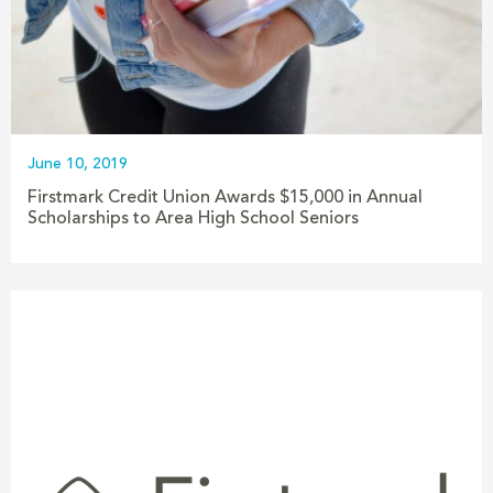
June 10, 2019
Firstmark Credit Union Awards $15,000 in Annual
Scholarships to Area High School Seniors