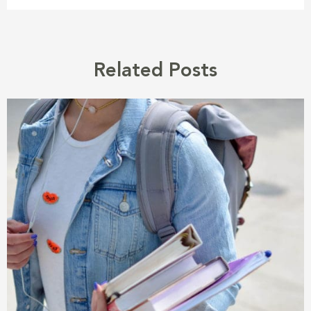
Related Posts