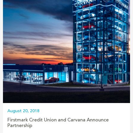
August 20, 2018
Firstmark Credit Union and Carvana Announce
Partnership