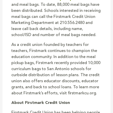
and meal bags. To date, 88,000 meal bags have
been distributed. Schools interested in receiving
meal bags can call the Firstmark Credit Union
Marketing Department at 210.556.2480 and
leave call back details, including name,
school/ISD and number of meal bags needed.
As a credit union founded by teachers for
teachers, Firstmark continues to champion the
education community. In addition to the meal
pickup bags, Firstmark recently provided 10,000
curriculum bags to San Antonio schools for
curbside distribution of lesson plans. The credit
union also offers educator discounts, educator
grants, and back to school loans. To learn more
about Firstmark’s efforts, visit firstmarkcu.org.
About Firstmark Credit Union
Firstmark Credit Union has been helping people