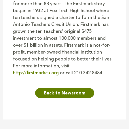
for more than 88 years. The Firstmark story
began in 1932 at Fox Tech High School where
ten teachers signed a charter to form the San
Antonio Teachers Credit Union. Firstmark has
grown the ten teachers’ original $475
investment to almost 100,000 members and
over $1 billion in assets. Firstmark is a not-for-
profit, member-owned financial institution
focused on helping people to better their lives.
For more information, visit
http://firstmarkcu.org
or call 210.342.8484.
Back to Newsroom