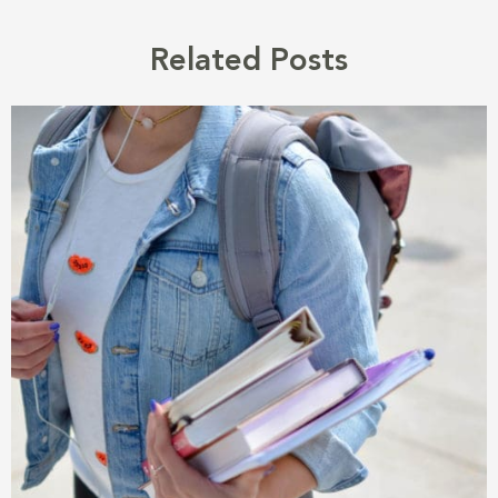
Related Posts