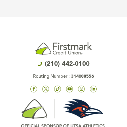
(210) 442-0100
Routing Number :
314088556