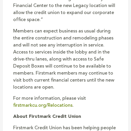
Financial Center to the new Legacy location will
allow the credit union to expand our corporate
office space.”
Members can expect business as usual during
the entire construction and remodeling phases
and will not see any interruption in service.
Access to services inside the lobby and in the
drive-thru lanes, along with access to Safe
Deposit Boxes will continue to be available to
members. Firstmark members may continue to
visit both current financial centers until the new
locations are open.
For more information, please visit
firstmarkcu.org/Relocations
.
About Firstmark Credit Union
Firstmark Credit Union has been helping people