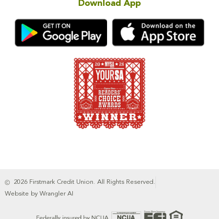
Download App
2026 Firstmark Credit Union. All Rights Reserved.
Website by Wrangler AI