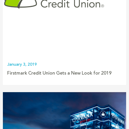
January 3, 2019
Firstmark Credit Union Gets a New Look for 2019