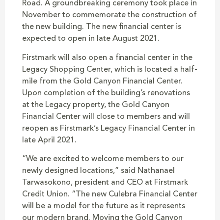
Road. A groundbreaking ceremony took place in
November to commemorate the construction of
the new building. The new financial center is
expected to open in late August 2021.
Firstmark will also open a financial center in the
Legacy Shopping Center, which is located a half-
mile from the Gold Canyon Financial Center.
Upon completion of the building’s renovations
at the Legacy property, the Gold Canyon
Financial Center will close to members and will
reopen as Firstmark’s Legacy Financial Center in
late April 2021.
“We are excited to welcome members to our
newly designed locations,” said Nathanael
Tarwasokono, president and CEO at Firstmark
Credit Union. “The new Culebra Financial Center
will be a model for the future as it represents
our modern brand. Moving the Gold Canyon