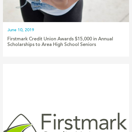
June 10, 2019
Firstmark Credit Union Awards $15,000 in Annual
Scholarships to Area High School Seniors