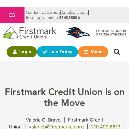
Contact Us
Careers
Rates
Locations
ES
Routing Number :
314088556
Login
Join Today
Menu
Firstmark Credit Union Is on
the Move
Valerie C. Bravo
|
Firstmark Credit
Union
|
valerieb@firstmarkcu.org
|
210.499.6613