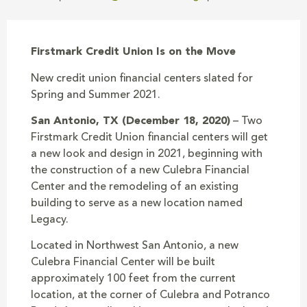
Firstmark Credit Union Is on the Move
New credit union financial centers slated for
Spring and Summer 2021.
San Antonio, TX (December 18, 2020)
– Two
Firstmark Credit Union financial centers will get
a new look and design in 2021, beginning with
the construction of a new Culebra Financial
Center and the remodeling of an existing
building to serve as a new location named
Legacy.
Located in Northwest San Antonio, a new
Culebra Financial Center will be built
approximately 100 feet from the current
location, at the corner of Culebra and Potranco