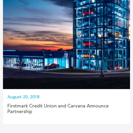
August 20, 2018
Firstmark Credit Union and Carvana Announce
Partnership