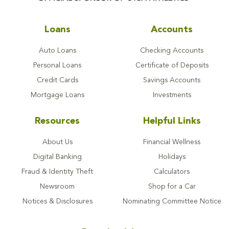
Loans
Accounts
Auto Loans
Checking Accounts
Personal Loans
Certificate of Deposits
Credit Cards
Savings Accounts
Mortgage Loans
Investments
Resources
Helpful Links
About Us
Financial Wellness
Digital Banking
Holidays
Fraud & Identity Theft
Calculators
Newsroom
Shop for a Car
Notices & Disclosures
Nominating Committee Notice