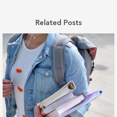
Related Posts