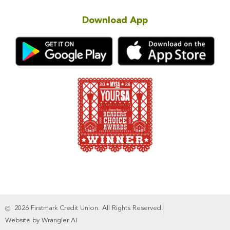
Download App
2026 Firstmark Credit Union. All Rights Reserved.
Website by Wrangler AI