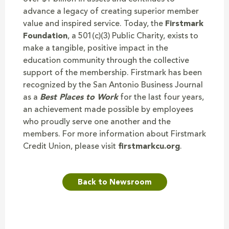
advance a legacy of creating superior member
value and inspired service. Today, the
Firstmark
Foundation
, a 501(c)(3) Public Charity, exists to
make a tangible, positive impact in the
education community through the collective
support of the membership. Firstmark has been
recognized by the San Antonio Business Journal
as a
Best Places to Work
for the last four years,
an achievement made possible by employees
who proudly serve one another and the
members. For more information about Firstmark
Credit Union, please visit
firstmarkcu.org
.
Back to Newsroom