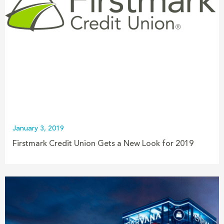
January 3, 2019
Firstmark Credit Union Gets a New Look for 2019