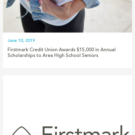
June 10, 2019
Firstmark Credit Union Awards $15,000 in Annual
Scholarships to Area High School Seniors