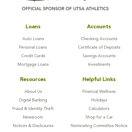
Loans
Accounts
Auto Loans
Checking Accounts
Personal Loans
Certificate of Deposits
Credit Cards
Savings Accounts
Mortgage Loans
Investments
Resources
Helpful Links
About Us
Financial Wellness
Digital Banking
Holidays
Fraud & Identity Theft
Calculators
Newsroom
Shop for a Car
Notices & Disclosures
Nominating Committee Notice