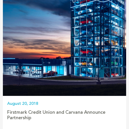
August 20, 2018
Firstmark Credit Union and Carvana Announce
Partnership