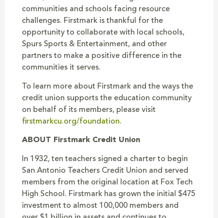
communities and schools facing resource
challenges. Firstmark is thankful for the
opportunity to collaborate with local schools,
Spurs Sports & Entertainment, and other
partners to make a positive difference in the
communities it serves.
To learn more about Firstmark and the ways the
credit union supports the education community
on behalf of its members, please visit
firstmarkcu.org/foundation
.
ABOUT Firstmark Credit Union
In 1932, ten teachers signed a charter to begin
San Antonio Teachers Credit Union and served
members from the original location at Fox Tech
High School. Firstmark has grown the initial $475
investment to almost 100,000 members and
over $1 billion in assets and continues to