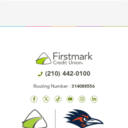
(210) 442-0100
Routing Number :
314088556