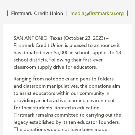
|
Firstmark Credit Union
|
media@firstmarkcu.org
|
SAN ANTONIO, Texas (October 23, 2023) –
Firstmark Credit Union is pleased to announce it
has donated over $5,000 in school supplies to 13
school districts, following their first-ever
classroom supply drive for educators.
Ranging from notebooks and pens to folders
and classroom manipulatives, the donations aim
to assist educators within our community in
providing an interactive learning environment
for their students. Rooted in education,
Firstmark remains committed to carrying out the
legacy established by its ten educator founders.
The donations would not have been made