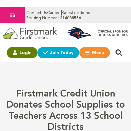
Contact Us
Careers
Rates
Locations
ES
Routing Number :
314088556
Login
Join Today
Menu
Firstmark Credit Union
Donates School Supplies to
Teachers Across 13 School
Districts