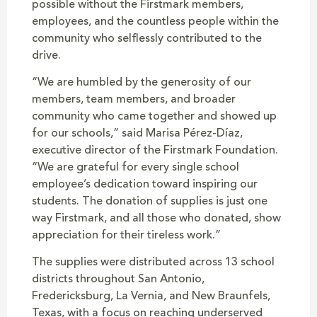
possible without the Firstmark members,
employees, and the countless people within the
community who selflessly contributed to the
drive.
“We are humbled by the generosity of our
members, team members, and broader
community who came together and showed up
for our schools,” said Marisa Pérez-Díaz,
executive director of the Firstmark Foundation.
“We are grateful for every single school
employee’s dedication toward inspiring our
students. The donation of supplies is just one
way Firstmark, and all those who donated, show
appreciation for their tireless work.”
The supplies were distributed across 13 school
districts throughout San Antonio,
Fredericksburg, La Vernia, and New Braunfels,
Texas, with a focus on reaching underserved