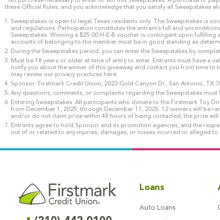
*No purchase necessary to enter or win this Sweepstakes. A purchase or payme
these Official Rules, and you acknowledge that you satisfy all Sweepstakes eli
Sweepstakes is open to legal Texas residents only. The Sweepstakes is void 
and regulations. Participation constitutes the entrant’s full and uncondition
Sweepstakes. Winning a $25.00 H-E-B voucher is contingent upon fulfilling a
accounts of belonging to the member must be in good standing as determined
During the Sweepstakes period, you can enter the Sweepstakes by completin
Must be 18 years or older at time of entry to enter. Entrants must have a v
notify you about the winner of this giveaway and contact you from time to t
may review our privacy practices here.
Sponsor: Firstmark Credit Union, 2023 Gold Canyon Dr., San Antonio, TX 7
Any questions, comments, or complaints regarding the Sweepstakes must b
Entering Sweepstakes: All participants who donate to the Firstmark Toy Dr
from December 1, 2025, through December 11, 2025. 12 winners will be ra
and/or do not claim prize within 48 hours of being contacted, the prize wil
Entrants agree to hold Sponsor and its promotion agencies, and the respecti
out of or related to any injuries, damages, or losses incurred or alleged to
Loans
Auto Loans