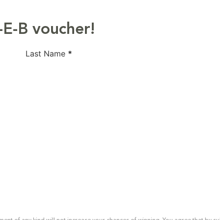
-E-B voucher!
Last Name
*