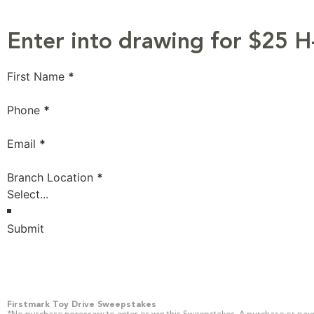
Enter into drawing for $25 H
Section
First Name
*
Phone
*
Email
*
Branch Location
*
Submit
Firstmark Toy Drive Sweepstakes