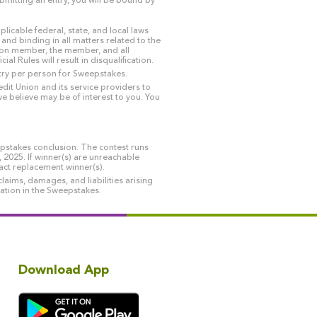
bmitting an entry, you will be bound by
licable federal, state, and local laws
 and binding in all matters related to the
Union member, the member, and all
 Rules will result in disqualification.
ntry per person for Sweepstakes.
dit Union and its service providers to
e believe may be of interest to you. You
epstakes conclusion. The contest runs
025. If winner(s) are unreachable
tact replacement winner(s).
laims, damages, and liabilities arising
ipation in the Sweepstakes.
Download App