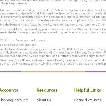
nt of any kind will not increase your chances of winning. You agree that by su
gibility requirements.
where prohibited and is governed by U.S. law. Sweepstakes is subject to all app
al agreement to these Official Rules and the Sponsor’s decisions, which are final
ll requirements set forth herein. If the potential winner is a Firstmark Credit 
 by Sponsor in order to win. Any violation or noncompliance with these Official
g the form at https://www.firstmarkcu.org/holiday-toy-drive/. Limit one (1) e
alid email address. By providing your email address, you authorize Firstmark Cre
ime in the future regarding Firstmark products, services, and promotions that w
8232 https://www.firstmarkcu.org/
e directed to the Sponsor.
ive at a branch location are eligible to win one $25.00 H-E-B voucher upon Swe
ndomly drawn and contacted by end of business day on Monday, December 15, 2
l be deemed forfeited by said winner(s) and Firstmark reserves the right to con
ve directors, officers, and employees of each, harmless from and against all c
 be incurred in connection with winning, receipt, or use of a donation or partic
Accounts
Resources
Helpful Links
Checking Accounts
About Us
Financial Wellness