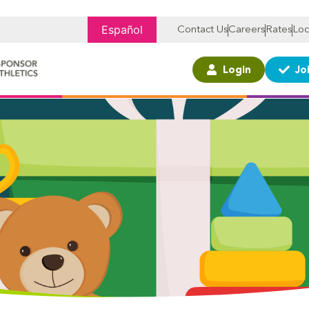
Español
Contact Us
Careers
Rates
Loc
Login
Jo