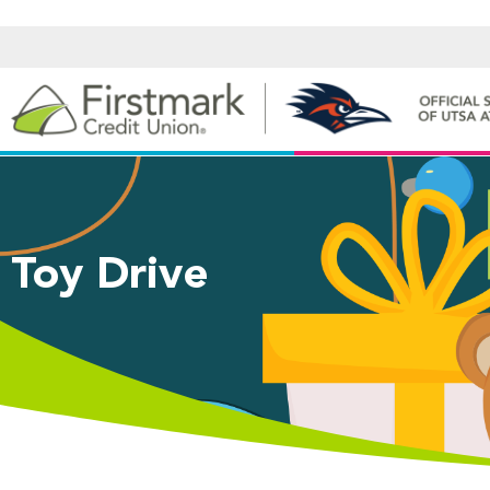
Toy Drive