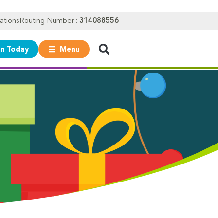
ations
Routing Number :
314088556
in Today
Menu