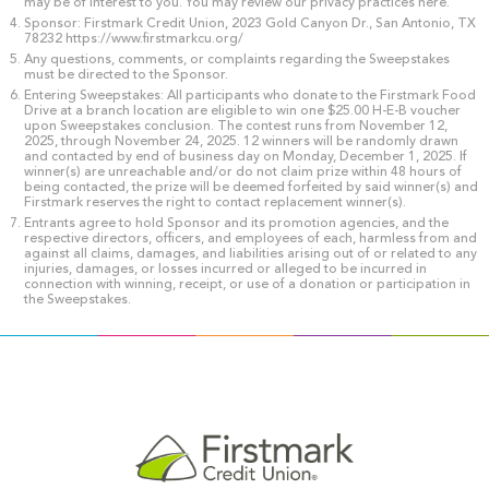
may be of interest to you. You may review our privacy practices here.
Sponsor: Firstmark Credit Union, 2023 Gold Canyon Dr., San Antonio, TX
78232 https://www.firstmarkcu.org/
Any questions, comments, or complaints regarding the Sweepstakes
must be directed to the Sponsor.
Entering Sweepstakes: All participants who donate to the Firstmark Food
Drive at a branch location are eligible to win one $25.00 H-E-B voucher
upon Sweepstakes conclusion. The contest runs from November 12,
2025, through November 24, 2025. 12 winners will be randomly drawn
and contacted by end of business day on Monday, December 1, 2025. If
winner(s) are unreachable and/or do not claim prize within 48 hours of
being contacted, the prize will be deemed forfeited by said winner(s) and
Firstmark reserves the right to contact replacement winner(s).
Entrants agree to hold Sponsor and its promotion agencies, and the
respective directors, officers, and employees of each, harmless from and
against all claims, damages, and liabilities arising out of or related to any
injuries, damages, or losses incurred or alleged to be incurred in
connection with winning, receipt, or use of a donation or participation in
the Sweepstakes.