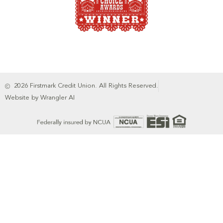
2026 Firstmark Credit Union. All Rights Reserved.
Website by Wrangler AI