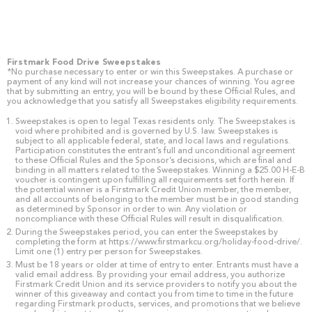
Firstmark Food Drive Sweepstakes
*No purchase necessary to enter or win this Sweepstakes. A purchase or
payment of any kind will not increase your chances of winning. You agree
that by submitting an entry, you will be bound by these Official Rules, and
you acknowledge that you satisfy all Sweepstakes eligibility requirements.
Sweepstakes is open to legal Texas residents only. The Sweepstakes is
void where prohibited and is governed by U.S. law. Sweepstakes is
subject to all applicable federal, state, and local laws and regulations.
Participation constitutes the entrant’s full and unconditional agreement
to these Official Rules and the Sponsor’s decisions, which are final and
binding in all matters related to the Sweepstakes. Winning a $25.00 H-E-B
voucher is contingent upon fulfilling all requirements set forth herein. If
the potential winner is a Firstmark Credit Union member, the member,
and all accounts of belonging to the member must be in good standing
as determined by Sponsor in order to win. Any violation or
noncompliance with these Official Rules will result in disqualification.
During the Sweepstakes period, you can enter the Sweepstakes by
completing the form at https://www.firstmarkcu.org/holiday-food-drive/.
Limit one (1) entry per person for Sweepstakes.
Must be 18 years or older at time of entry to enter. Entrants must have a
valid email address. By providing your email address, you authorize
Firstmark Credit Union and its service providers to notify you about the
winner of this giveaway and contact you from time to time in the future
regarding Firstmark products, services, and promotions that we believe