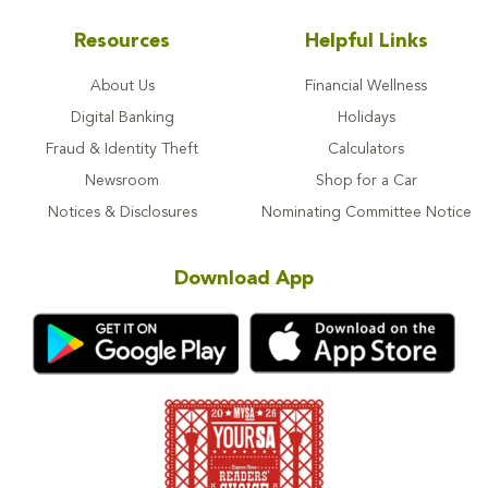
Resources
Helpful Links
About Us
Financial Wellness
Digital Banking
Holidays
Fraud & Identity Theft
Calculators
Newsroom
Shop for a Car
Notices & Disclosures
Nominating Committee Notice
Download App