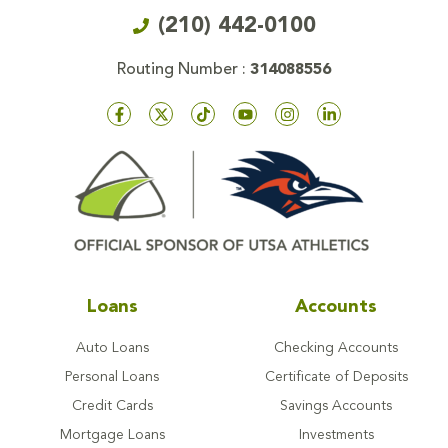
(210) 442-0100
Routing Number :
314088556
Loans
Accounts
Auto Loans
Checking Accounts
Personal Loans
Certificate of Deposits
Credit Cards
Savings Accounts
Mortgage Loans
Investments