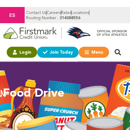
Contact Us
Careers
Rates
Locations
ES
Routing Number :
314088556
Login
Join Today
Menu
Food Drive