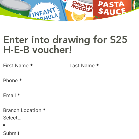
Enter into drawing for $25
H-E-B voucher!
Section
First Name
*
Last Name
*
Phone
*
Email
*
Branch Location
*
Submit