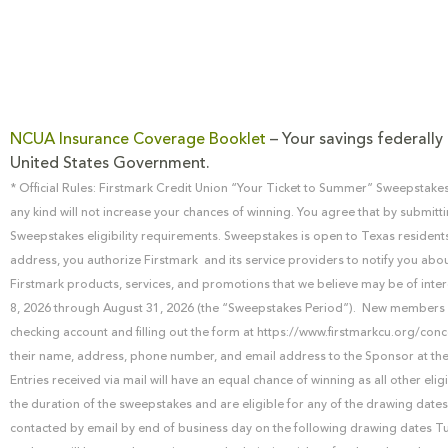
NCUA Insurance Coverage Booklet
– Your savings federally 
United States Government.
* Official Rules: Firstmark Credit Union “Your Ticket to Summer” Sweepstakes
any kind will not increase your chances of winning. You agree that by submitti
Sweepstakes eligibility requirements. Sweepstakes is open to Texas resident
address, you authorize Firstmark and its service providers to notify you abou
Firstmark products, services, and promotions that we believe may be of inter
8, 2026 through August 31, 2026 (the “Sweepstakes Period”). New members (j
checking account and filling out the form at https://www.firstmarkcu.org/conc
their name, address, phone number, and email address to the Sponsor at the
Entries received via mail will have an equal chance of winning as all other elig
the duration of the sweepstakes and are eligible for any of the drawing dates
contacted by email by end of business day on the following drawing dates Tu