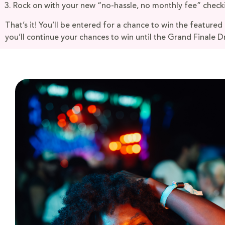
Rock on with your new “no-hassle, no monthly fee” check
That’s it! You’ll be entered for a chance to win the featured
you’ll continue your chances to win until the Grand Finale D