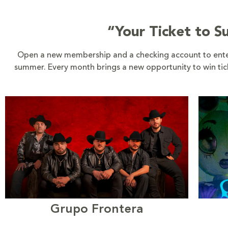
“Your Ticket to 
Open a new membership and a checking account to enter
summer. Every month brings a new opportunity to win ticke
Grupo Frontera