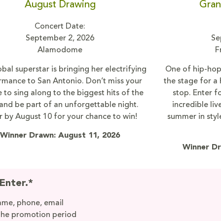
August Drawing
Gran
Concert Date:
September 2, 2026
Se
Alamodome
F
bal superstar is bringing her electrifying
One of hip-hop’
rmance to San Antonio. Don’t miss your
the stage for a
 to sing along to the biggest hits of the
stop. Enter f
and be part of an unforgettable night.
incredible li
r by August 10 for your chance to win!
summer in styl
Winner Drawn: August 11, 2026
Winner Dr
Enter.*
name, phone, email
the promotion period