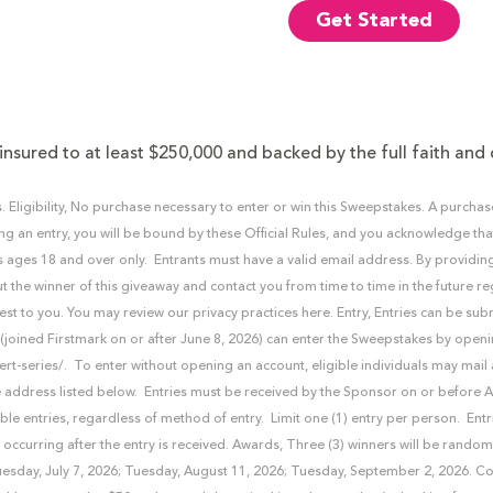
Get Started
insured to at least $250,000 and backed by the full faith and 
. Eligibility, No purchase necessary to enter or win this Sweepstakes. A purcha
ng an entry, you will be bound by these Official Rules, and you acknowledge that 
s ages 18 and over only. Entrants must have a valid email address. By providin
t the winner of this giveaway and contact you from time to time in the future r
est to you. You may review our privacy practices here. Entry, Entries can be su
oined Firstmark on or after June 8, 2026) can enter the Sweepstakes by openi
ert-series/. To enter without opening an account, eligible individuals may mail
 address listed below. Entries must be received by the Sponsor on or before A
ible entries, regardless of method of entry. Limit one (1) entry per person. Entri
 occurring after the entry is received. Awards, Three (3) winners will be rando
esday, July 7, 2026; Tuesday, August 11, 2026; Tuesday, September 2, 2026. Co