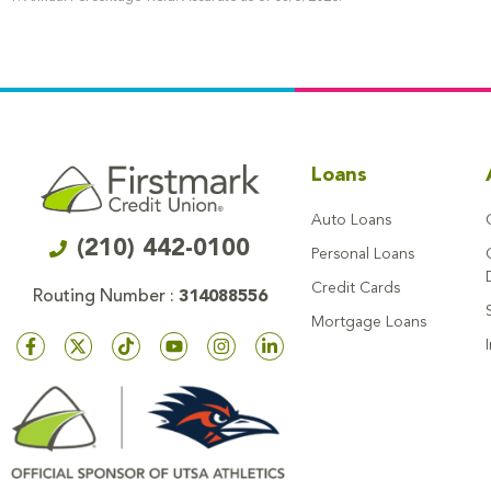
Loans
Auto Loans
(210) 442-0100
Personal Loans
Credit Cards
Routing Number :
314088556
Mortgage Loans