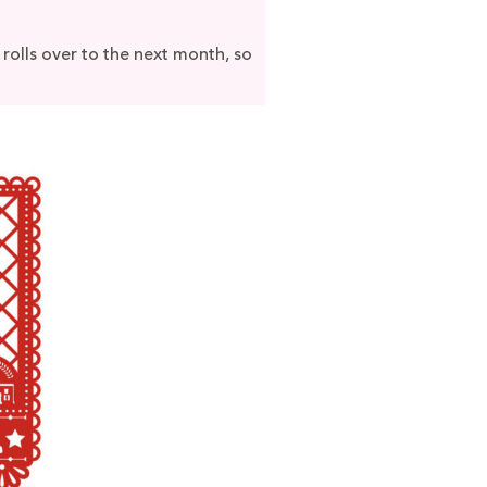
 rolls over to the next month, so