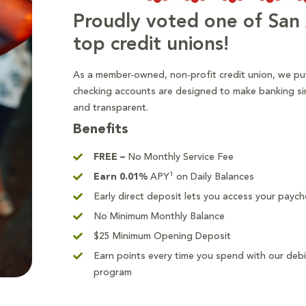
Proudly voted one of San 
top credit unions!
As a member-owned, non-profit credit union, we put
checking accounts are designed to make banking si
and transparent.
Benefits
FREE –
No Monthly Service Fee
1
Earn
0.01
%
APY
on Daily Balances
Early direct deposit lets you access your payc
No Minimum Monthly Balance
$25 Minimum Opening Deposit
Earn points every time you spend with our deb
program