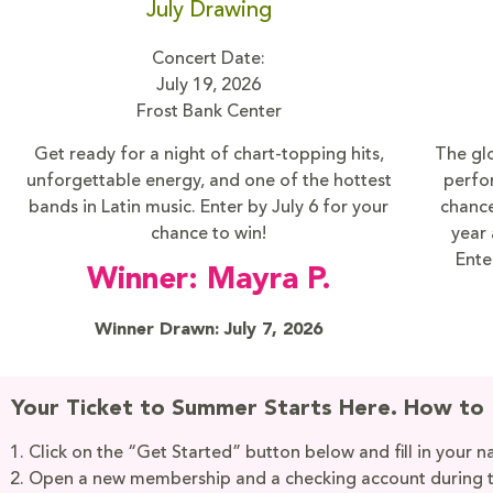
July Drawing
Concert Date:
July 19, 2026
Frost Bank Center
Get ready for a night of chart-topping hits,
The glo
unforgettable energy, and one of the hottest
perfo
bands in Latin music. Enter by July 6 for your
chance
chance to win!
year 
Ente
Winner: Mayra P.
Winner Drawn: July 7, 2026
Your Ticket to Summer Starts Here. How to 
Click on the “Get Started” button below and fill in your 
Open a new membership and a checking account during 