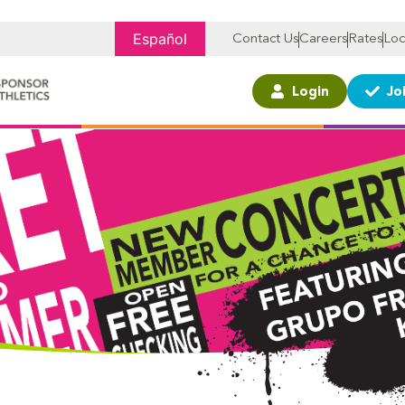
Español
Contact Us
Careers
Rates
Loc
Login
Jo