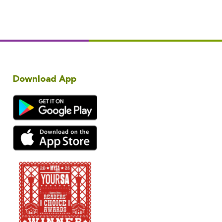
Download App