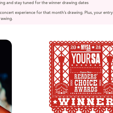
ing and stay tuned for the winner drawing dates
 concert experience for that month’s drawing. Plus, your entry
rawing.