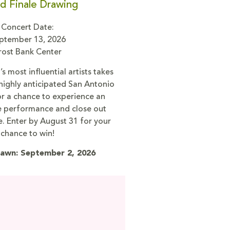
d Finale Drawing
Concert Date:
ptember 13, 2026
rost Bank Center
s most influential artists takes
 highly anticipated San Antonio
or a chance to experience an
ve performance and close out
e. Enter by August 31 for your
chance to win!
awn: September 2, 2026