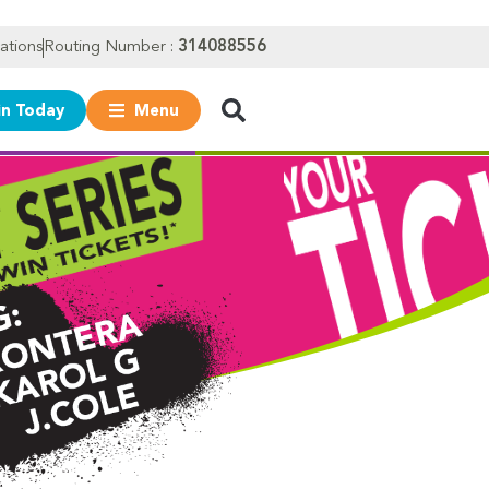
ations
Routing Number :
314088556
in Today
Menu