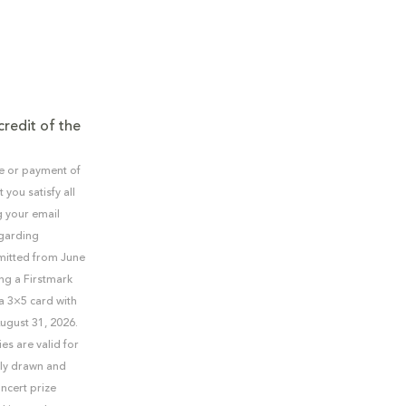
credit of the
se or payment of
you satisfy all
g your email
egarding
bmitted from June
ng a Firstmark
 a 3×5 card with
ugust 31, 2026.
es are valid for
mly drawn and
ncert prize