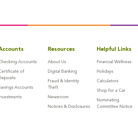
Accounts
Resources
Helpful Links
Checking Accounts
About Us
Financial Wellness
Certificate of
Digital Banking
Holidays
Deposits
Fraud & Identity
Calculators
Savings Accounts
Theft
Shop for a Car
Investments
Newsroom
Nominating
Notices & Disclosures
Committee Notice