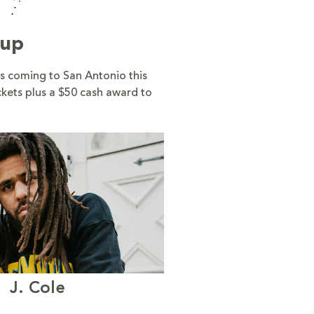
eup
s coming to San Antonio this
ckets plus a $50 cash award to
J. Cole