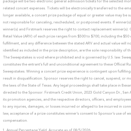
package will be two electronic general admission tickets for the selected m
related concert expenses. Tickets will be electronically transferred to the e
longer available, a concert prize package of equal or greater value may be sub
not responsible for canceling, rescheduled, or postponed events. If winner(s)
winner(s) and Firstmark reserves the right to contact replacement winner(s)
Retail Value (ARV) of each prize ranges from $500 to $700, including the $50 
fulfillment, and any difference between the stated ARV and actual value will no
identified as included in the prize description, are the sole responsibility o
The Sweepstakes is void where prohibited and is governed by U.S. law. Sweepsta
constitutes the entrant’s full and unconditional agreement to these Official Ru
Sweepstakes. Winning a concert prize experience is contingent upon fulfilling 
result in disqualification. Sponsor reserves the right to cancel, suspend, or 
the laws of the State of Texas. Any legal proceedings shall take place in B
directed to the Sponsor: Firstmark Credit Union, 2023 Gold Canyon Dr., San 
its promotion agencies, and the respective directors, officers, and employees 
to any injuries, damages, or losses incurred or alleged to be incurred in con
law, acceptance of a prize constitutes winner’s consent to Sponsor’s use of w
compensation.
Annual Percentage Yield. Accurate as of 08/5/2026.