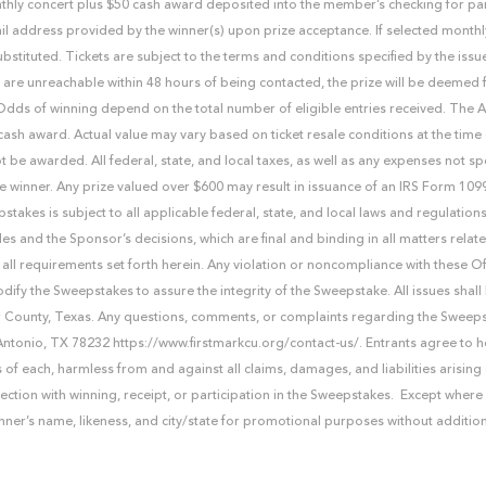
onthly concert plus $50 cash award deposited into the member’s checking for pa
mail address provided by the winner(s) upon prize acceptance. If selected monthl
stituted. Tickets are subject to the terms and conditions specified by the issu
 are unreachable within 48 hours of being contacted, the prize will be deemed 
. Odds of winning depend on the total number of eligible entries received. The
cash award. Actual value may vary based on ticket resale conditions at the time 
t be awarded. All federal, state, and local taxes, as well as any expenses not spe
f the winner. Any prize valued over $600 may result in issuance of an IRS Form 10
kes is subject to all applicable federal, state, and local laws and regulations
les and the Sponsor’s decisions, which are final and binding in all matters relate
all requirements set forth herein. Any violation or noncompliance with these Offi
modify the Sweepstakes to assure the integrity of the Sweepstake. All issues sha
exar County, Texas. Any questions, comments, or complaints regarding the Sweep
Antonio, TX 78232 https://www.firstmarkcu.org/contact-us/. Entrants agree to
of each, harmless from and against all claims, damages, and liabilities arising 
nection with winning, receipt, or participation in the Sweepstakes. Except where
inner’s name, likeness, and city/state for promotional purposes without additio