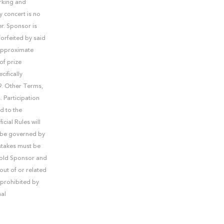
rking and
y concert is no
er. Sponsor is
forfeited by said
 Approximate
of prize
cifically
99. Other Terms,
. Participation
d to the
cial Rules will
ll be governed by
stakes must be
 hold Sponsor and
out of or related
 prohibited by
nal