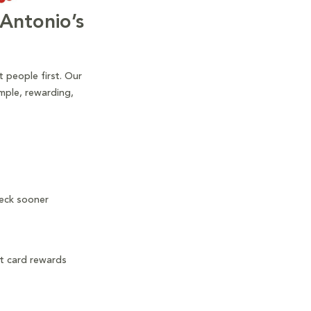
Antonio’s
 people first. Our
mple, rewarding,
heck sooner
it card rewards