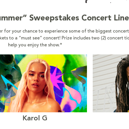
Summer” Sweepstakes Concert Lin
 for your chance to experience some of the biggest concert
ts to a “must see” concert! Prize includes two (2) concert ti
help you enjoy the show.*
Karol G