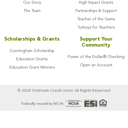
Our Story
High Impact Grants
The Team
Partnerships & Support
Teacher of the Game
Turkeys for Teachers
Scholarships & Grants
Support Your
Community
Cunningham Scholarship
Power of the Dollar® Checking
Education Grants
Open an Account
Education Grant Winners
© 2026 Firstmark Credit Union. All Rights Reserved.