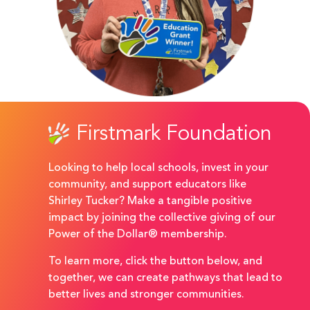
Firstmark Foundation
Looking to help local schools, invest in your
community, and support educators like
Shirley Tucker? Make a tangible positive
impact by joining the collective giving of our
Power of the Dollar® membership.
To learn more, click the button below, and
together, we can create pathways that lead to
better lives and stronger communities.