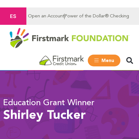
ES
Open an Account
Power of the Dollar® Checking
Menu
Education Grant Winner
Shirley Tucker