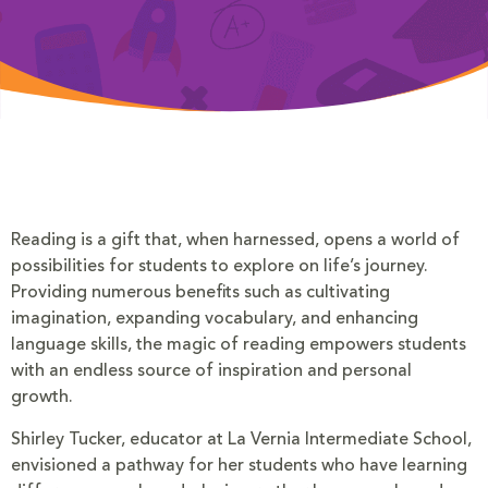
Reading is a gift that, when harnessed, opens a world of
possibilities for students to explore on life’s journey.
Providing numerous benefits such as cultivating
imagination, expanding vocabulary, and enhancing
language skills, the magic of reading empowers students
with an endless source of inspiration and personal
growth.
Shirley Tucker, educator at La Vernia Intermediate School,
envisioned a pathway for her students who have learning