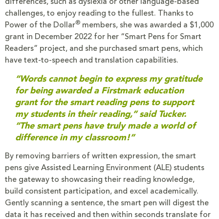
differences, such as dyslexia or other language-based
challenges, to enjoy reading to the fullest. Thanks to
®
Power of the Dollar
members, she was awarded a $1,000
grant in December 2022 for her “Smart Pens for Smart
Readers” project, and she purchased smart pens, which
have text-to-speech and translation capabilities.
“Words cannot begin to express my gratitude
for being awarded a Firstmark education
grant for the smart reading pens to support
my students in their reading,” said Tucker.
“The smart pens have truly made a world of
difference in my classroom!”
By removing barriers of written expression, the smart
pens give Assisted Learning Environment (ALE) students
the gateway to showcasing their reading knowledge,
build consistent participation, and excel academically.
Gently scanning a sentence, the smart pen will digest the
data it has received and then within seconds translate for