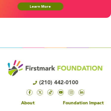
Learn More
(210) 442-0100
About
Foundation Impact