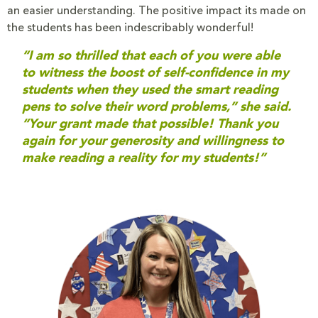
an easier understanding. The positive impact its made on
the students has been indescribably wonderful!
“I am so thrilled that each of you were able
to witness the boost of self-confidence in my
students when they used the smart reading
pens to solve their word problems,” she said.
“Your grant made that possible! Thank you
again for your generosity and willingness to
make reading a reality for my students!”