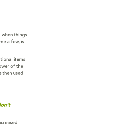
t when things
me a few, is
tional items
ower of the
e then used
don’t
ncreased