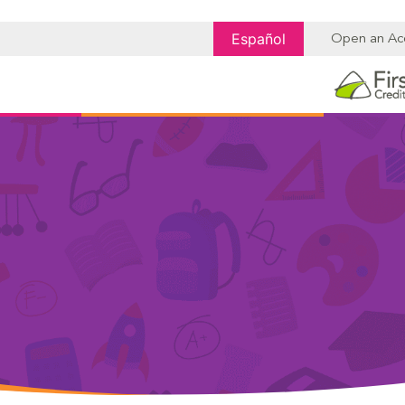
Español
Open an Ac