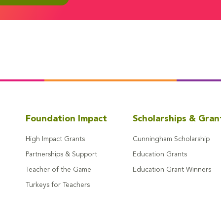
Foundation Impact
Scholarships & Gran
High Impact Grants
Cunningham Scholarship
Partnerships & Support
Education Grants
Teacher of the Game
Education Grant Winners
Turkeys for Teachers