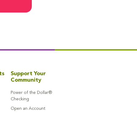
ts
Support Your
Community
Power of the Dollar®
Checking
Open an Account