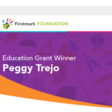
Education Grant Winner
Peggy Trejo