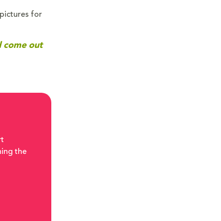
pictures for
nd come out
rt
ning the