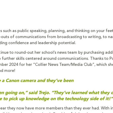
s such as public speaking, planning, and thinking on your fee
-outs of communications from broadcasting to writing, to na
ding confidence and leadership potential.
tinue to round-out her school’s news team by purchasing addi
further skills centered around communications. Thanks to P
ber 2024 for her “Collier News Team/Media Club”, which sh
nd more!
have a Canon camera and they’ve been
een going on,” said Trejo. “They’ve learned what they 
le to pick up knowledge on the technology side of it!”
 year they now have more members than they ever had. With i