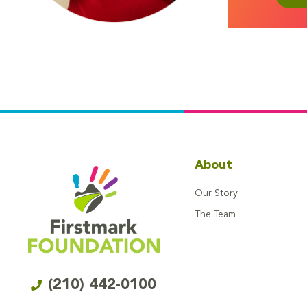
About
Our Story
The Team
(210) 442-0100