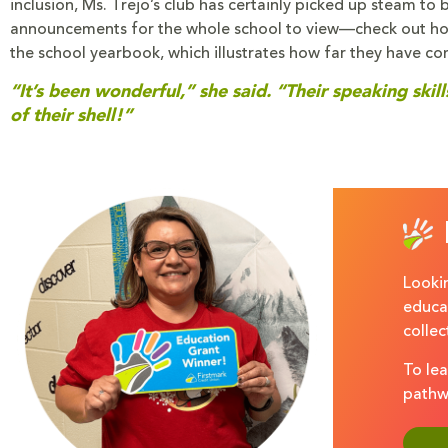
inclusion, Ms. Trejo’s club has certainly picked up steam to
announcements for the whole school to view—check out ho
the school yearbook, which illustrates how far they have co
“It’s been wonderful,” she said. “Their speaking sk
of their shell!”
Lookin
educat
colle
To lea
pathw