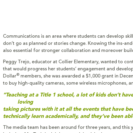
Communications is an area where students can develop skill
don’t go as planned or stories change. Knowing the ins-and
also essential for stronger collaboration and moreover buil
Peggy Trejo, educator at Collier Elementary, wanted to con
that would progress her students’ engagement and develop 
®
Dollar
members, she was awarded a $1,000 grant in Decem
to buy high-quality cameras, some wireless microphones, a
“Teaching at a Title 1 school, a lot of kids don’t 
loving
taking pictures with it at all the events that have b
technically learn academically, and they’ve been ab
The media team has been around for three years, and this