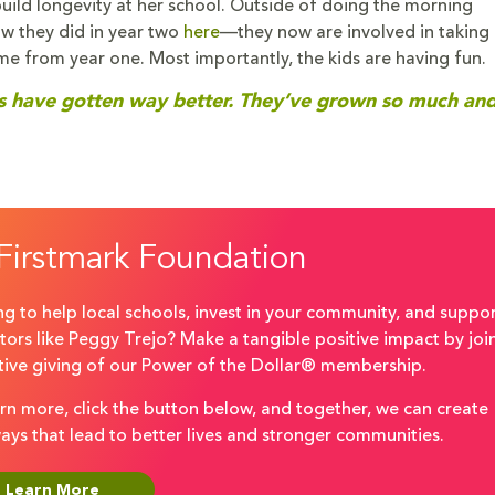
 build longevity at her school. Outside of doing the morning
w they did in year two
here
—they now are involved in taking 
me from year one. Most importantly, the kids are having fun.
ills have gotten way better. They’ve grown so much a
Firstmark Foundation
g to help local schools, invest in your community, and suppo
ors like Peggy Trejo? Make a tangible positive impact by joi
ctive giving of our Power of the Dollar® membership.
rn more, click the button below, and together, we can create
ays that lead to better lives and stronger communities.
Learn More