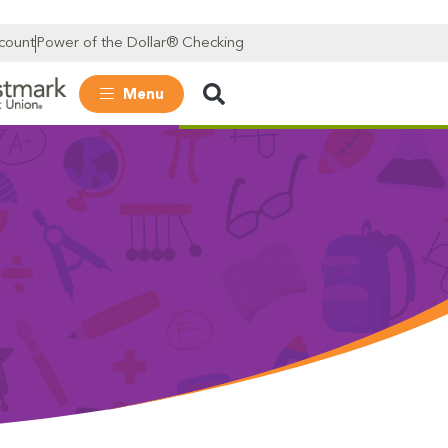
count
Power of the Dollar® Checking
Menu