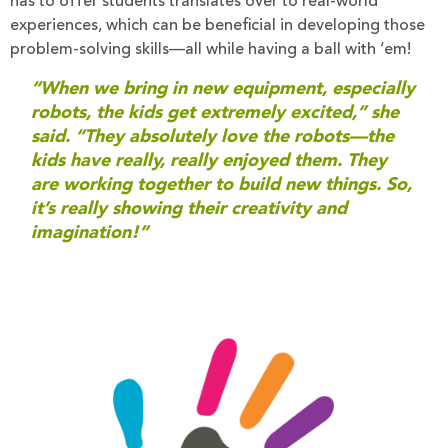
has to offer students translates over to real-world
experiences, which can be beneficial in developing those
problem-solving skills—all while having a ball with ‘em!
“When we bring in new equipment, especially
robots, the kids get extremely excited,” she
said. “They absolutely love the robots—the
kids have really, really enjoyed them. They
are working together to build new things. So,
it’s really showing their creativity and
imagination!”