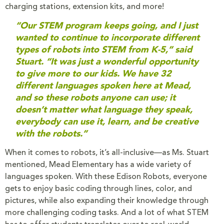
charging stations, extension kits, and more!
“Our STEM program keeps going, and I just
wanted to continue to incorporate different
types of robots into STEM from K-5,” said
Stuart. “It was just a wonderful opportunity
to give more to our kids. We have 32
different languages spoken here at Mead,
and so these robots anyone can use; it
doesn’t matter what language they speak,
everybody can use it, learn, and be creative
with the robots.”
When it comes to robots, it’s all-inclusive—as Ms. Stuart
mentioned, Mead Elementary has a wide variety of
languages spoken. With these Edison Robots, everyone
gets to enjoy basic coding through lines, color, and
pictures, while also expanding their knowledge through
more challenging coding tasks. And a lot of what STEM