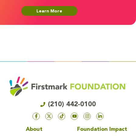
Learn More
(210) 442-0100
About
Foundation Impact