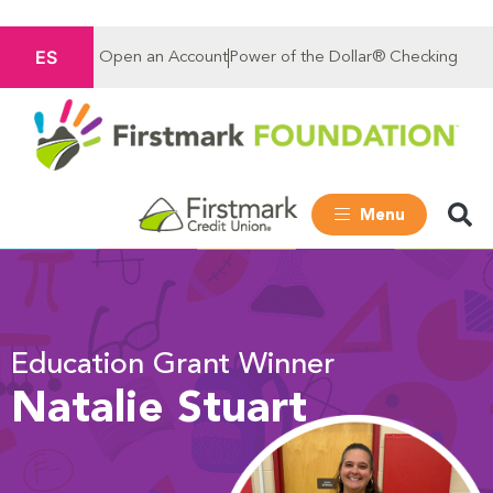
ES
Open an Account
Power of the Dollar® Checking
Menu
Education Grant Winner
Natalie Stuart