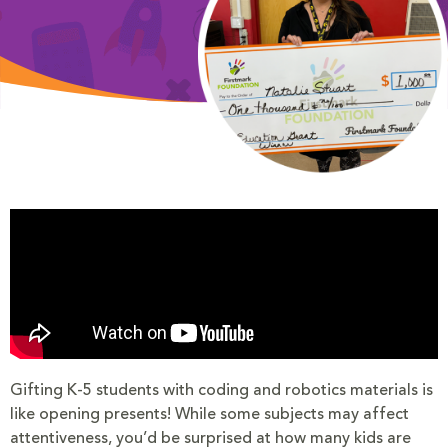
Gifting K-5 students with coding and robotics materials is
like opening presents! While some subjects may affect
attentiveness, you’d be surprised at how many kids are