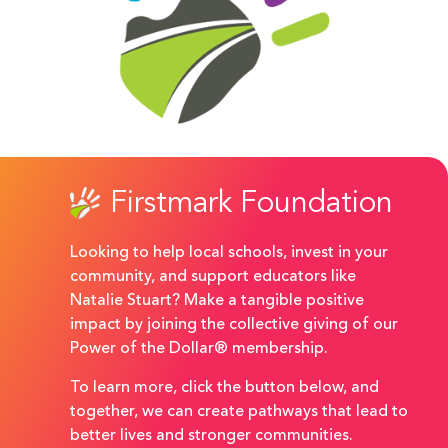
Firstmark Foundation
Looking to help local schools, invest in your
community, and support educators like
Natalie Stuart? Make a tangible positive
impact by joining the collective giving of our
Power of the Dollar® membership.
To learn more, click the button below, and
together, we can create pathways that lead to
better lives and stronger communities.