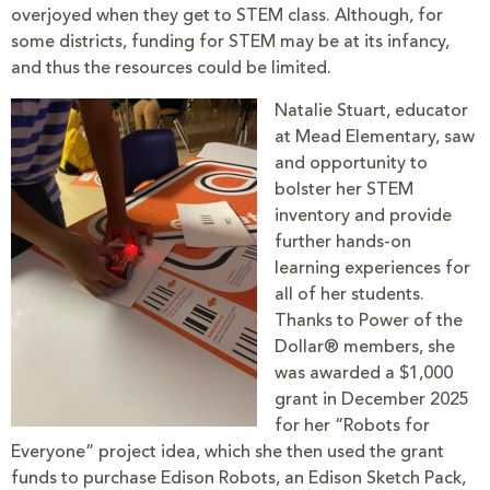
overjoyed when they get to STEM class. Although, for
some districts, funding for STEM may be at its infancy,
and thus the resources could be limited.
Natalie Stuart, educator
at Mead Elementary, saw
and opportunity to
bolster her STEM
inventory and provide
further hands-on
learning experiences for
all of her students.
Thanks to Power of the
Dollar® members, she
was awarded a $1,000
grant in December 2025
for her “Robots for
Everyone” project idea, which she then used the grant
funds to purchase Edison Robots, an Edison Sketch Pack,