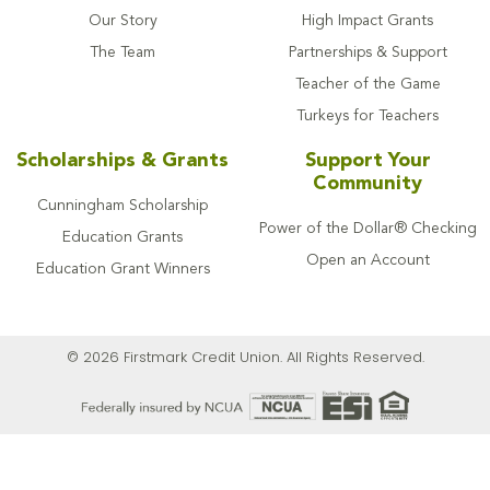
Our Story
High Impact Grants
The Team
Partnerships & Support
Teacher of the Game
Turkeys for Teachers
Scholarships & Grants
Support Your
Community
Cunningham Scholarship
Power of the Dollar® Checking
Education Grants
Open an Account
Education Grant Winners
© 2026 Firstmark Credit Union. All Rights Reserved.