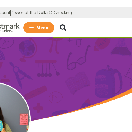
count
Power of the Dollar® Checking
Menu