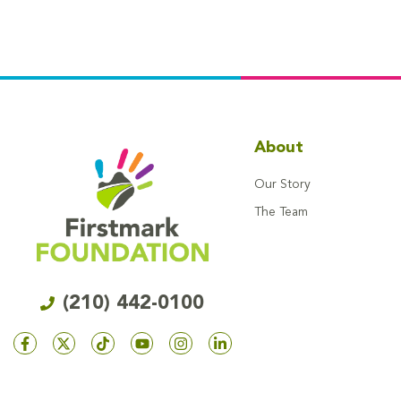
About
Our Story
The Team
(210) 442-0100