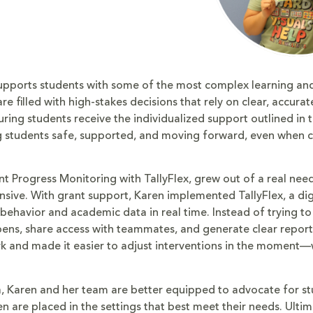
supports students with some of the most complex learning an
e filled with high-stakes decisions that rely on clear, accur
ing students receive the individualized support outlined in th
ng students safe, supported, and moving forward, even when 
 Progress Monitoring with TallyFlex, grew out of a real need
ive. With grant support, Karen implemented TallyFlex, a dig
 behavior and academic data in real time. Instead of trying to
pens, share access with teammates, and generate clear report
rk and made it easier to adjust interventions in the moment
a, Karen and her team are better equipped to advocate for st
 are placed in the settings that best meet their needs. Ultim