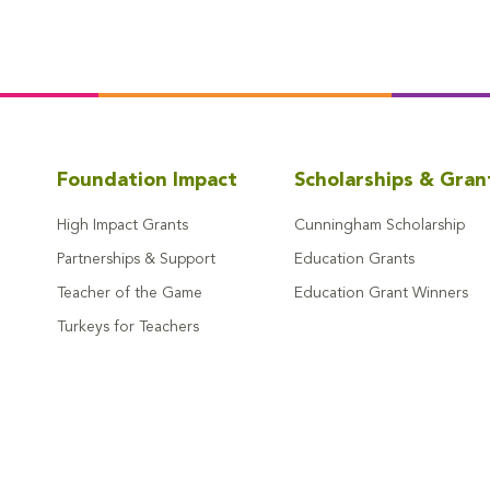
Foundation Impact
Scholarships & Gran
High Impact Grants
Cunningham Scholarship
Partnerships & Support
Education Grants
Teacher of the Game
Education Grant Winners
Turkeys for Teachers