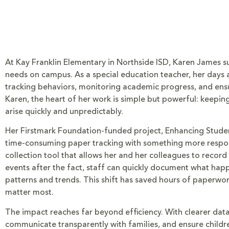
At Kay Franklin Elementary in Northside ISD, Karen James 
needs on campus. As a special education teacher, her days ar
tracking behaviors, monitoring academic progress, and ensur
Karen, the heart of her work is simple but powerful: keepi
arise quickly and unpredictably.
Her Firstmark Foundation-funded project, Enhancing Student
time-consuming paper tracking with something more respons
collection tool that allows her and her colleagues to record
events after the fact, staff can quickly document what hap
patterns and trends. This shift has saved hours of paperwo
matter most.
The impact reaches far beyond efficiency. With clearer dat
communicate transparently with families, and ensure children