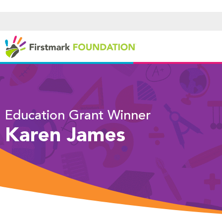
Education Grant Winner
Karen James