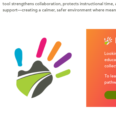
tool strengthens collaboration, protects instructional time,
support—creating a calmer, safer environment where mean
Lookin
educa
colle
To lea
pathw