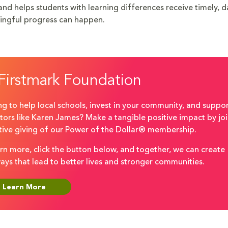
 and helps students with learning differences receive timely, 
ingful progress can happen.
Firstmark Foundation
g to help local schools, invest in your community, and suppo
tors like Karen James? Make a tangible positive impact by joi
ctive giving of our Power of the Dollar® membership.
rn more, click the button below, and together, we can create
ays that lead to better lives and stronger communities.
Learn More