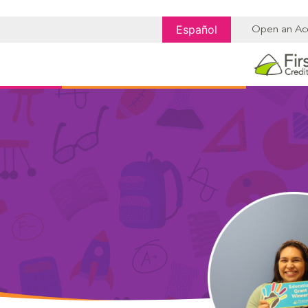
Español
Open an Ac