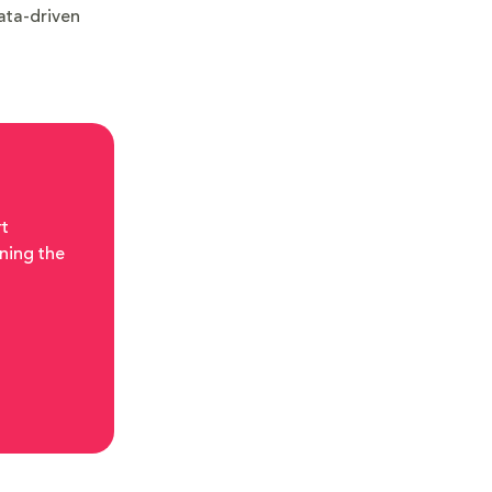
data-driven
rt
ning the