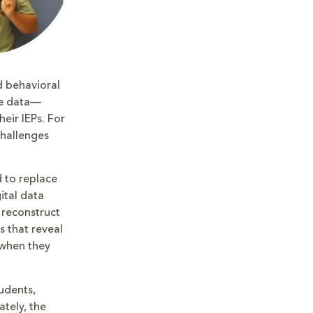
d behavioral
ate data—
eir IEPs. For
challenges
 to replace
ital data
 reconstruct
s that reveal
—when they
udents,
ately, the