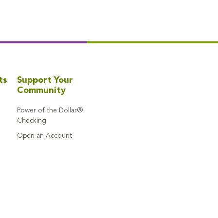
ts
Support Your
Community
Power of the Dollar®
Checking
Open an Account