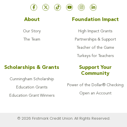
About
Foundation Impact
Our Story
High Impact Grants
The Team
Partnerships & Support
Teacher of the Game
Turkeys for Teachers
Scholarships & Grants
Support Your
Community
Cunningham Scholarship
Power of the Dollar® Checking
Education Grants
Open an Account
Education Grant Winners
© 2026 Firstmark Credit Union. All Rights Reserved.