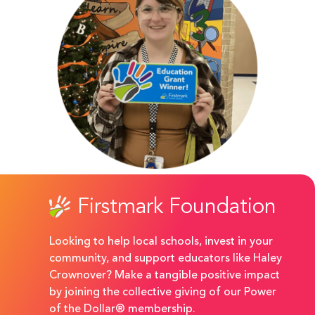
Firstmark Foundation
Looking to help local schools, invest in your
community, and support educators like Haley
Crownover? Make a tangible positive impact
by joining the collective giving of our Power
of the Dollar® membership.