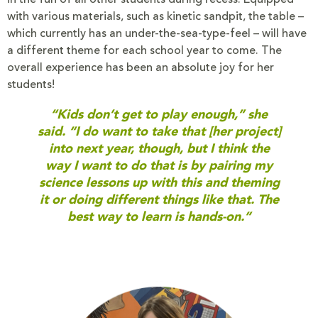
with various materials, such as kinetic sandpit, the table –
which currently has an under-the-sea-type-feel – will have
a different theme for each school year to come. The
overall experience has been an absolute joy for her
students!
“Kids don’t get to play enough,” she
said. “I do want to take that [her project]
into next year, though, but I think the
way I want to do that is by pairing my
science lessons up with this and theming
it or doing different things like that. The
best way to learn is hands-on.”