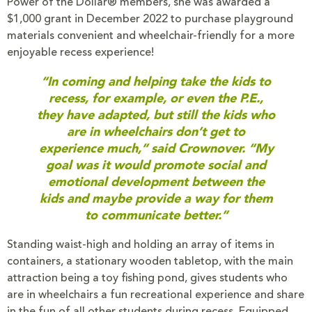
Power of the Dollar® members, she was awarded a
$1,000 grant in December 2022 to purchase playground
materials convenient and wheelchair-friendly for a more
enjoyable recess experience!
“In coming and helping take the kids to
recess, for example, or even the P.E.,
they have adapted, but still the kids who
are in wheelchairs don’t get to
experience much,” said Crownover. “My
goal was it would promote social and
emotional development between the
kids and maybe provide a way for them
to communicate better.”
Standing waist-high and holding an array of items in
containers, a stationary wooden tabletop, with the main
attraction being a toy fishing pond, gives students who
are in wheelchairs a fun recreational experience and share
in the fun of all other students during recess. Equipped