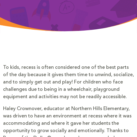
To kids, recess is often considered one of the best parts
of the day because it gives them time to unwind, socialize,
and to simply get out and play! For children who face
challenges due to being in a wheelchair, playground
equipment and activities may not be readily accessible.
Haley Crownover, educator at Northern Hills Elementary,
was driven to have an environment at recess where it was
accommodating and where it gave her students the
opportunity to grow socially and emotionally. Thanks to