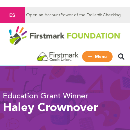
ES
Open an Account
Power of the Dollar® Checking
Menu
Education Grant Winner
Haley Crownover