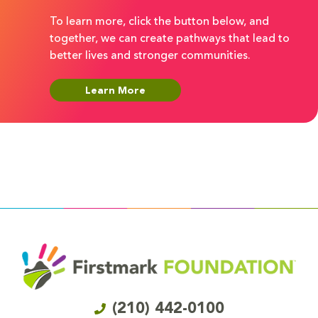
To learn more, click the button below, and
together, we can create pathways that lead to
better lives and stronger communities.
Learn More
(210) 442-0100