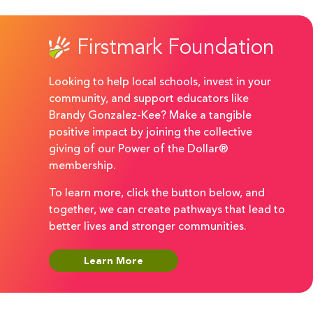
Firstmark Foundation
Looking to help local schools, invest in your
community, and support educators like
Brandy Gonzalez-Kee? Make a tangible
positive impact by joining the collective
giving of our Power of the Dollar®
membership.
To learn more, click the button below, and
together, we can create pathways that lead to
better lives and stronger communities.
Learn More