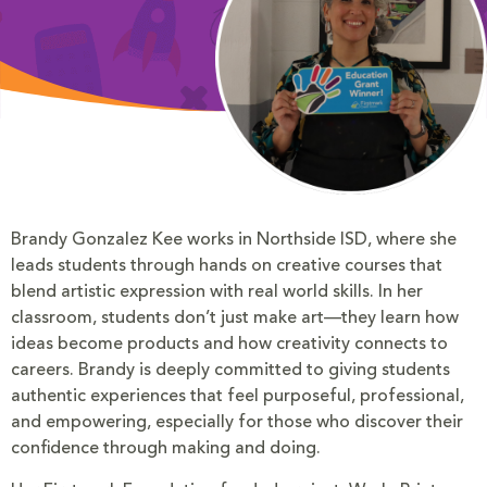
Brandy Gonzalez Kee works in Northside ISD, where she
leads students through hands on creative courses that
blend artistic expression with real world skills. In her
classroom, students don’t just make art—they learn how
ideas become products and how creativity connects to
careers. Brandy is deeply committed to giving students
authentic experiences that feel purposeful, professional,
and empowering, especially for those who discover their
confidence through making and doing.