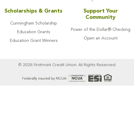
Scholarships & Grants
Support Your
Community
Cunningham Scholarship
Power of the Dollar® Checking
Education Grants
Open an Account
Education Grant Winners
© 2026 Firstmark Credit Union. All Rights Reserved.