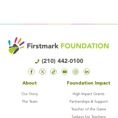
(210) 442-0100
About
Foundation Impact
Our Story
High Impact Grants
The Team
Partnerships & Support
Teacher of the Game
Turkeys for Teachers