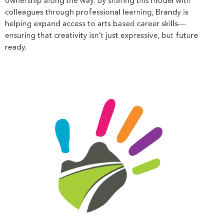
ownership along the way. By sharing this model with
colleagues through professional learning, Brandy is
helping expand access to arts based career skills—
ensuring that creativity isn’t just expressive, but future
ready.