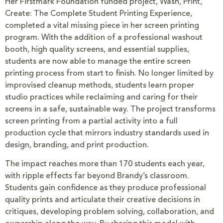
Her Firstmark Foundation funded project, Wash, Print,
Create: The Complete Student Printing Experience,
completed a vital missing piece in her screen printing
program. With the addition of a professional washout
booth, high quality screens, and essential supplies,
students are now able to manage the entire screen
printing process from start to finish. No longer limited by
improvised cleanup methods, students learn proper
studio practices while reclaiming and caring for their
screens in a safe, sustainable way. The project transforms
screen printing from a partial activity into a full
production cycle that mirrors industry standards used in
design, branding, and print production.
The impact reaches more than 170 students each year,
with ripple effects far beyond Brandy’s classroom.
Students gain confidence as they produce professional
quality prints and articulate their creative decisions in
critiques, developing problem solving, collaboration, and