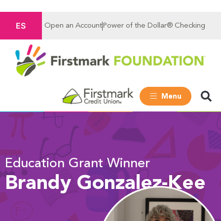
ES
Open an Account
Power of the Dollar® Checking
Menu
Education Grant Winner
Brandy Gonzalez-Kee