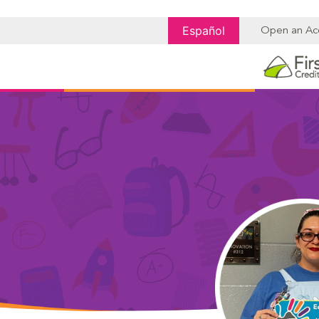
Español
Open an Ac