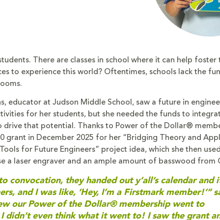
udents. There are classes in school where it can help foster t
ces to experience this world? Oftentimes, schools lack the fu
rooms.
, educator at Judson Middle School, saw a future in engine
ivities for her students, but she needed the funds to integra
o drive that potential. Thanks to Power of the Dollar® memb
0 grant in December 2025 for her “Bridging Theory and Appl
Tools for Future Engineers” project idea, which she then used
se a laser engraver and an ample amount of basswood from
o convocation, they handed out y’all’s calendar and i
ers, and I was like, ‘Hey, I’m a Firstmark member!’” s
new our Power of the Dollar® membership went to
 I didn’t even think what it went to! I saw the grant a