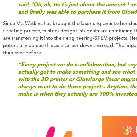
said, ‘Oh, ok, that’s just about the amount I n
and finally was able to purchase it from Glowf
Since Ms. Watkins has brought the laser engraver to her clas
Creating precise, custom designs, students are combining the
are transferring it into their engineering/STEM projects. He
potentially pursue this as a career down the road. The i
than ever before.
“Every project we do is collaboration, but anyt
actually get to make something and see what 
with the 3D printer or Glowforge [laser engrave
always want to do those projects. Anytime they
make is when they actually are 100% invested