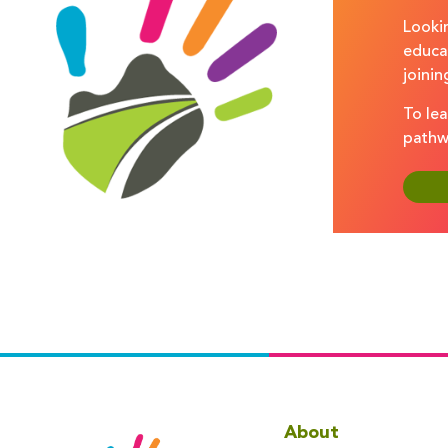
Lookin
educa
joinin
To lea
pathw
About