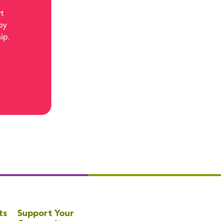
rt
by
ip.
ts
Support Your