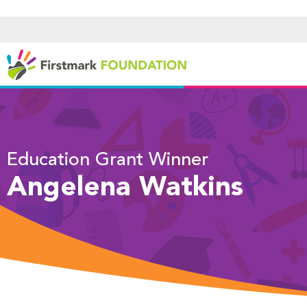
Education Grant Winner
Angelena Watkins