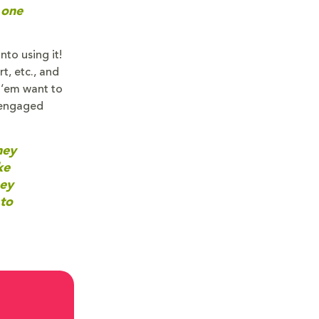
 one
to using it!
t, etc., and
f ‘em want to
 engaged
hey
ke
hey
 to