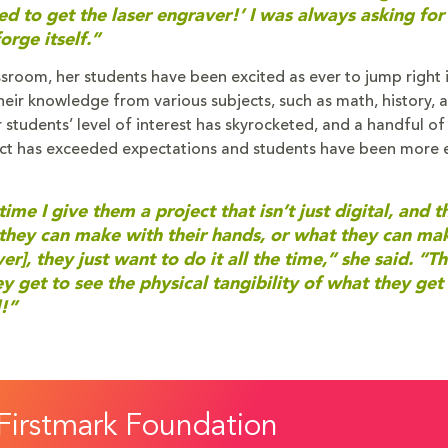
eed to get the laser engraver!’ I was always asking for
orge itself.”
sroom, her students have been excited as ever to jump right in
ir knowledge from various subjects, such as math, history, ar
r students’ level of interest has skyrocketed, and a handful o
mpact has exceeded expectations and students have been more
ime I give them a project that isn’t just digital, and t
they can make with their hands, or what they can ma
r], they just want to do it all the time,” she said. “T
 get to see the physical tangibility of what they get
!”
Firstmark Foundation