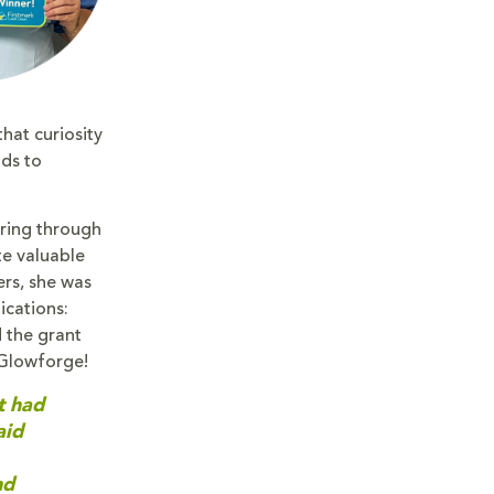
hat curiosity
nds to
ering through
te valuable
ers, she was
ications:
 the grant
 Glowforge!
t had
aid
nd