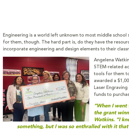
Engineering is a world left unknown to most middle school st
for them, though. The hard part is, do they have the resour
incorporate engineering and design elements to their class
Angelena Watkins
STEM-related act
tools for them t
awarded a $1,00
Laser Engraving 
funds to purcha
“When I went t
the grant winn
Watkins. “I k
something, but I was so enthralled with it that