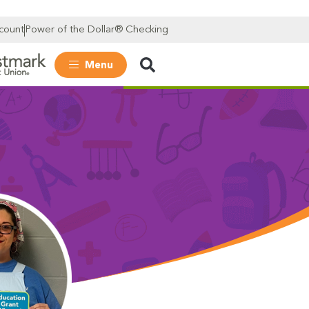
count
Power of the Dollar® Checking
Menu