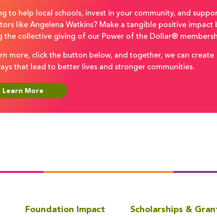
g to help local schools, invest in your community, and suppo
tors like Angelena Watkins? Make a tangible positive impact 
g the collective giving of our Power of the Dollar® membersh
rn more, click the button below, and together, we can create
ays that lead to better lives and stronger communities.
Learn More
Foundation Impact
Scholarships & Gran